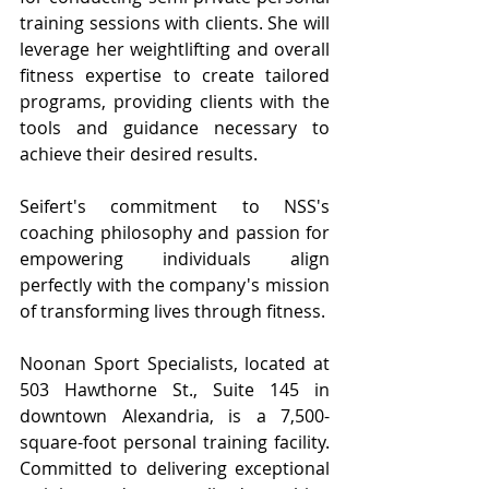
training sessions with clients. She will 
leverage her weightlifting and overall 
fitness expertise to create tailored 
programs, providing clients with the 
tools and guidance necessary to 
achieve their desired results.
Seifert's commitment to NSS's 
coaching philosophy and passion for 
empowering individuals align 
perfectly with the company's mission 
of transforming lives through fitness.
Noonan Sport Specialists, located at 
503 Hawthorne St., Suite 145 in 
downtown Alexandria, is a 7,500-
square-foot personal training facility. 
Committed to delivering exceptional 