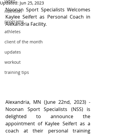
video
Updated:
Jun 25, 2023
Noonan Sport Specialists Welcomes 
nutrition
Kaylee Seifert as Personal Coach in 
programs
Alexandria Facility.
athletes
client of the month
updates
workout
training tips
Alexandria, MN (June 22nd, 2023) - 
Noonan Sport Specialists (NSS) is 
delighted to announce the 
appointment of Kaylee Seifert as a 
coach at their personal training 