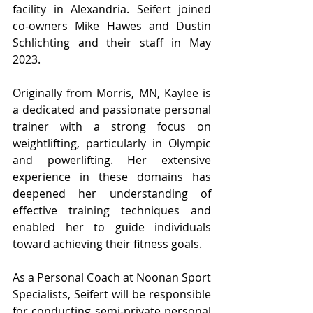
facility in Alexandria. Seifert joined 
co-owners Mike Hawes and Dustin 
Schlichting and their staff in May 
2023.
Originally from Morris, MN, Kaylee is 
a dedicated and passionate personal 
trainer with a strong focus on 
weightlifting, particularly in Olympic 
and powerlifting. Her extensive 
experience in these domains has 
deepened her understanding of 
effective training techniques and 
enabled her to guide individuals 
toward achieving their fitness goals.
As a Personal Coach at Noonan Sport 
Specialists, Seifert will be responsible 
for conducting semi-private personal 