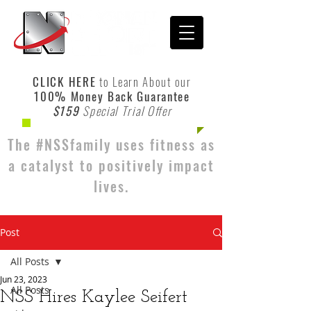
CLICK HERE
to Learn About our
100% Money Back Guarantee
$159
Special Trial Offer
The #NSSfamily uses fitness as
a catalyst to positively impact
lives.
Post
All Posts
Jun 23, 2023
All Posts
NSS Hires Kaylee Seifert