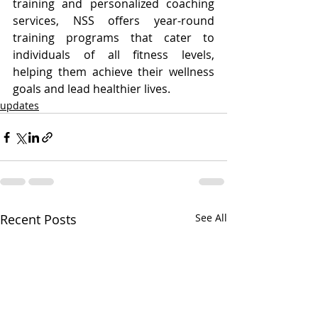
training and personalized coaching 
services, NSS offers year-round 
training programs that cater to 
individuals of all fitness levels, 
helping them achieve their wellness 
goals and lead healthier lives.
updates
Recent Posts
See All