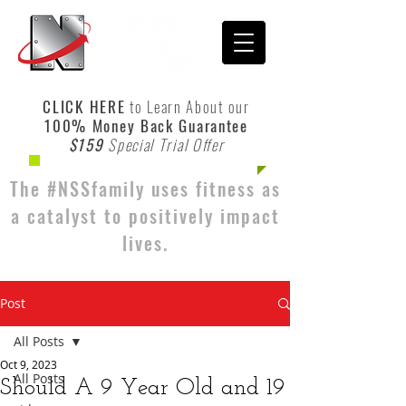
CLICK HERE
to Learn About our
100% Money Back Guarantee
$159
Special Trial Offer
The #NSSfamily uses fitness as
a catalyst to positively impact
lives.
Post
All Posts
Oct 9, 2023
All Posts
Should A 9 Year Old and 19