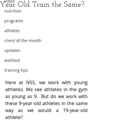
video
Year Old Train the Same?
nutrition
programs
athletes
client of the month
updates
workout
training tips
Here at NSS, we work with young 
athletes. We see athletes in the gym 
as young as 9.  But do we work with 
these 9-year-old athletes in the same 
way as we would a 19-year-old 
athlete?  