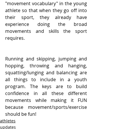
"movement vocabulary" in the young 
athlete so that when they go off into 
their sport, they already have 
experience doing the broad 
movements and skills the sport 
requires.
Running and skipping, jumping and 
hopping, throwing and hanging, 
squatting/lunging and balancing are 
all things to include in a youth 
program. The keys are to build 
confidence in all these different 
movements while making it FUN 
because movement/sports/exercise 
should be fun!
athletes
updates