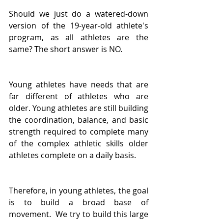
Should we just do a watered-down 
version of the 19-year-old athlete's 
program, as all athletes are the 
same? The short answer is NO.
Young athletes have needs that are 
far different of athletes who are 
older. Young athletes are still building 
the coordination, balance, and basic 
strength required to complete many 
of the complex athletic skills older 
athletes complete on a daily basis.
Therefore, in young athletes, the goal 
is to build a broad base of 
movement.  We try to build this large 