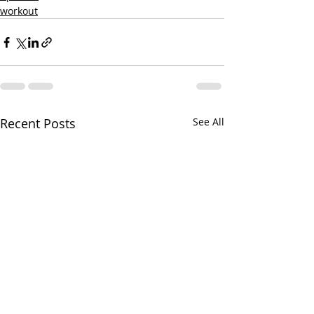
workout
Recent Posts
See All