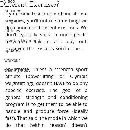
video
Different Exercises?
nutrition
If you come to a couple of our athlete 
sessions, you’ll notice something: we 
programs
do a bunch of different exercises. We 
athletes
don’t typically stick to one specific 
client of the month
movement day in and day out. 
However, there is a reason for this.
updates
workout
An athlete, unless a strength sport 
training tips
athlete (powerlifting or Olympic 
weightlifting), doesn’t HAVE to do any 
specific exercise. The goal of a 
general strength and conditioning 
program is to get them to be able to 
handle and produce force (ideally 
fast). That said, the mode in which we 
do that (within reason) doesn’t 