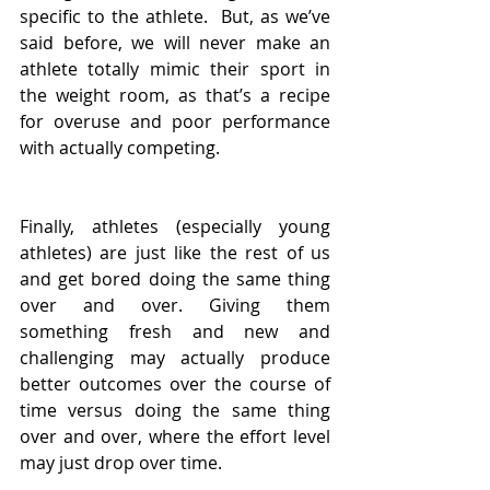
specific to the athlete.  But, as we’ve 
said before, we will never make an 
athlete totally mimic their sport in 
the weight room, as that’s a recipe 
for overuse and poor performance 
with actually competing. 
Finally, athletes (especially young 
athletes) are just like the rest of us 
and get bored doing the same thing 
over and over. Giving them 
something fresh and new and 
challenging may actually produce 
better outcomes over the course of 
time versus doing the same thing 
over and over, where the effort level 
may just drop over time.