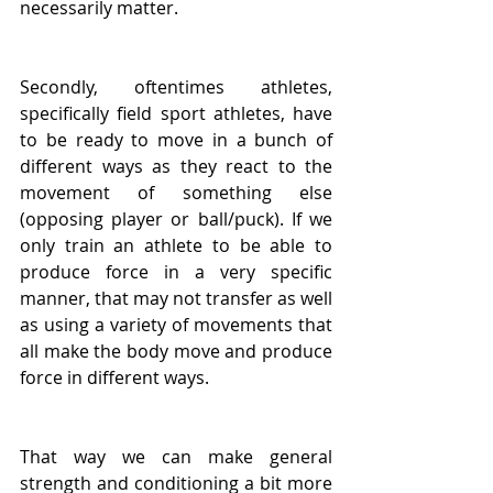
necessarily matter.
Secondly, oftentimes athletes, 
specifically field sport athletes, have 
to be ready to move in a bunch of 
different ways as they react to the 
movement of something else 
(opposing player or ball/puck). If we 
only train an athlete to be able to 
produce force in a very specific 
manner, that may not transfer as well 
as using a variety of movements that 
all make the body move and produce 
force in different ways.  
That way we can make general 
strength and conditioning a bit more 