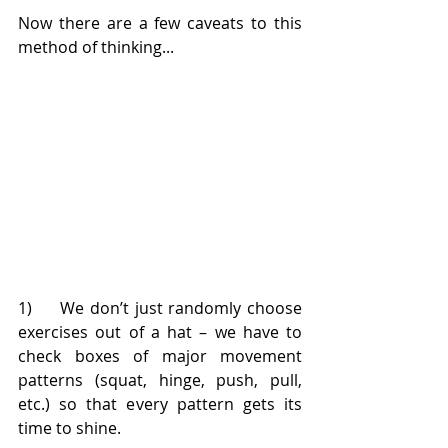
Now there are a few caveats to this 
method of thinking...
1)     We don’t just randomly choose 
exercises out of a hat – we have to 
check boxes of major movement 
patterns (squat, hinge, push, pull, 
etc.) so that every pattern gets its 
time to shine.