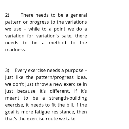
2)     There needs to be a general 
pattern or progress to the variations 
we use – while to a point we do a 
variation for variation's sake, there 
needs to be a method to the 
madness.
3)     Every exercise needs a purpose – 
just like the pattern/progress idea, 
we don’t just throw a new exercise in 
just because it’s different. If it’s 
meant to be a strength-building 
exercise, it needs to fit the bill. If the 
goal is more fatigue resistance, then 
that’s the exercise route we take.