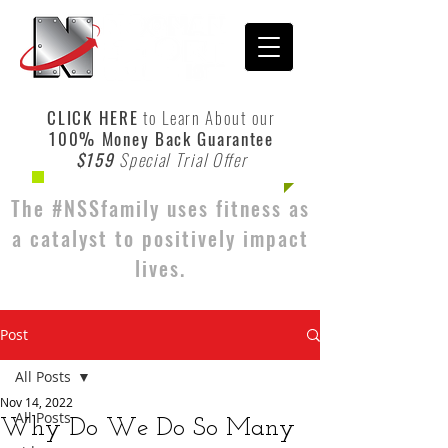
CLICK HERE
to Learn About our
100% Money Back Guarantee
$159
Special Trial Offer
The #NSSfamily uses fitness as
a catalyst to positively impact
lives.
Post
All Posts
Nov 14, 2022
All Posts
Why Do We Do So Many