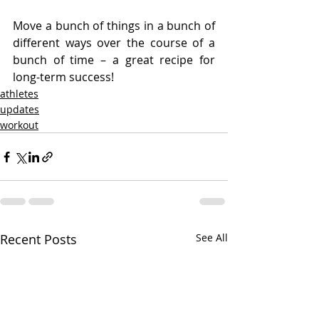
Move a bunch of things in a bunch of 
different ways over the course of a 
bunch of time – a great recipe for 
long-term success!
athletes
updates
workout
Recent Posts
See All