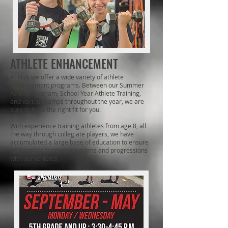
ATHLETE ENHANCEMENT
At NSS we offer a wide variety of athlete
enhancement programs. Between our Summer
Athlete Program, School Year Athlete Training,
and various camps throughout the year, we are
sure to have the right fit for you.
​With experience training athletes from age 8, all
the way through collegiate players, we have
accumulated a large base of education to ensure
appropriate training programs and progressions
with our athletes.