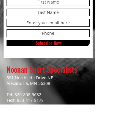
Subscribe Now
Noonan Sport Specialists
591 Northside Drive NE
Alexandria, MN 56308
Tel:
320-808-9632
Text:
833-417-8178