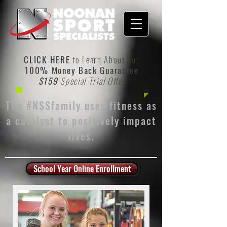
CLICK HERE
to Learn About our
100% Money Back Guarantee
$159
Special Trial Offer
The #NSSfamily uses fitness as
a catalyst to positively impact
lives.
School Year Online Enrollment