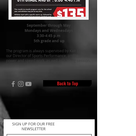
September through May
Mondays and Wednesdays
3:30-4:45 p.m
5th grade and up
The program is always supervised by Kait Leary
,
our Director of Sports Performance
, and involves
power and speed work, as well as a lifting session.
Back to Top
SIGN UP FOR OUR FREE
NEWSLETTER