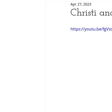
Apr 27, 2023
Christi a
https://youtu.be/fgV