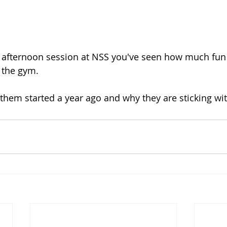
n afternoon session at NSS you've seen how much fun 
 the gym.  
them started a year ago and why they are sticking with