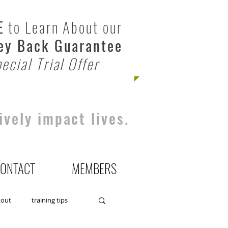
E
to Learn About our
y Back Guarantee
ecial Trial Offer
ively impact lives.
ONTACT
MEMBERS
kout
training tips