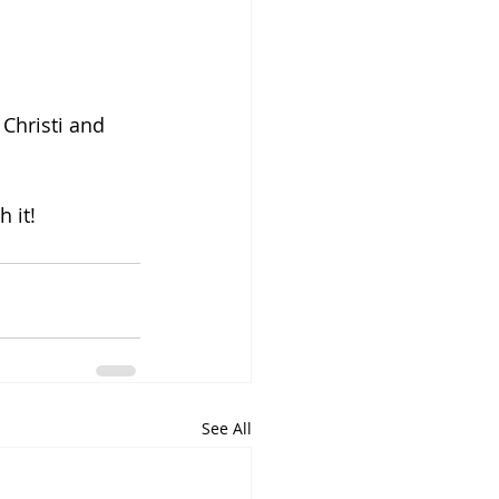
Christi and 
 it!
See All