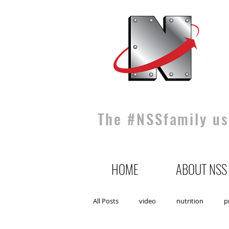
The #NSSfamily use
HOME
ABOUT NSS
All Posts
video
nutrition
p