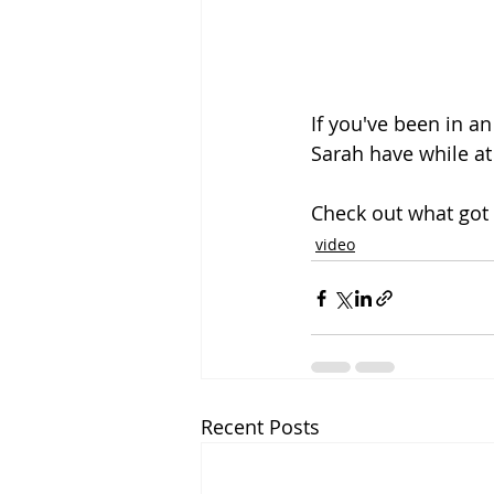
If you've been in a
Sarah have while at
Check out what got 
video
Recent Posts