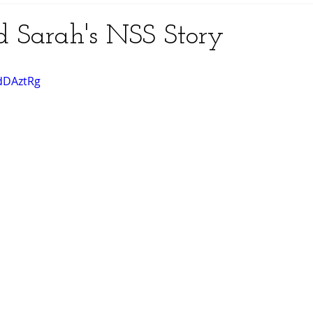
nd Sarah's NSS Story
zdDAztRg