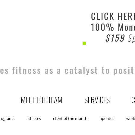
CLICK HER
100% Mone
$159
Sp
s fitness as a catalyst to posit
MEET THE TEAM
SERVICES
C
rograms
athletes
client of the month
updates
wor