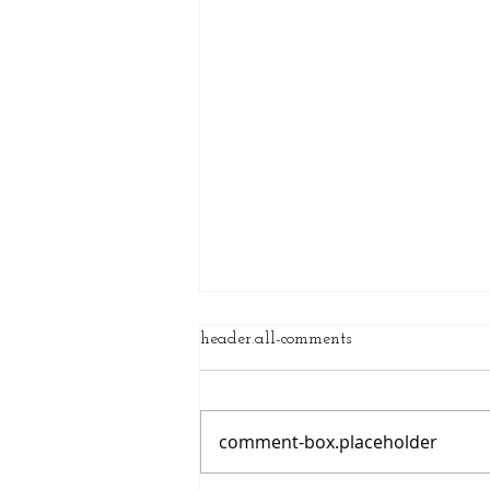
header.all-comments
comment-box.placeholder