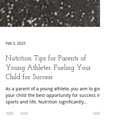
Feb 3, 2025
Nutrition Tips for Parents of
Young Athletes: Fueling Your
Child for Success
As a parent of a young athlete, you aim to give
your child the best opportunity for success in
sports and life. Nutrition significantly...