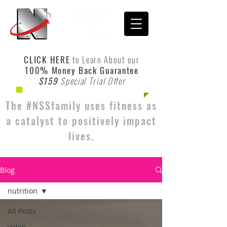
CLICK HERE
to Learn About our
100% Money Back Guarantee
$159
Special Trial Offer
The #NSSfamily uses fitness as
a catalyst to positively impact
lives.
Blog
nutrition
All Posts
video