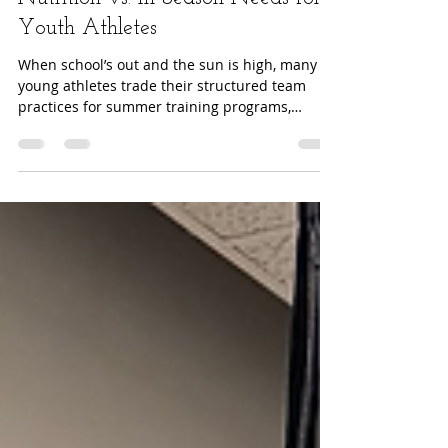
Fueling the Off-Season: Summer
Nutrition vs. In-Season Needs for
Youth Athletes
When school’s out and the sun is high, many
young athletes trade their structured team
practices for summer training programs,
fieldwork...