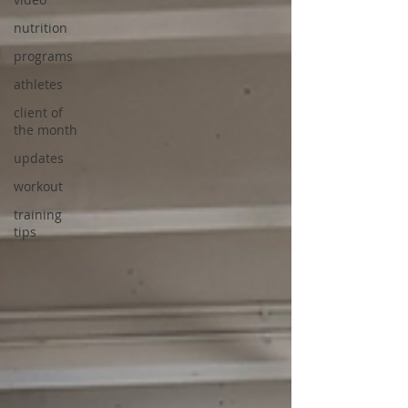
nutrition
programs
athletes
client of
the month
updates
workout
training
tips