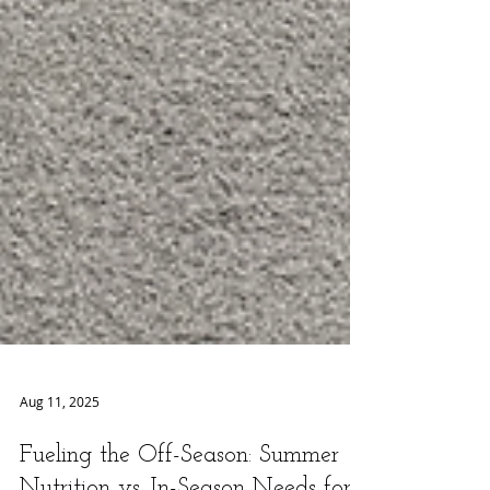
Aug 11, 2025