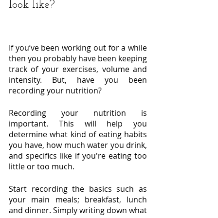
look like?
If you’ve been working out for a while 
then you probably have been keeping 
track of your exercises, volume and 
intensity. But, have you been 
recording your nutrition? 
Recording your nutrition is 
important. This will help you 
determine what kind of eating habits 
you have, how much water you drink, 
and specifics like if you're eating too 
little or too much. 	
Start recording the basics such as 
your main meals; breakfast, lunch 
and dinner. Simply writing down what 