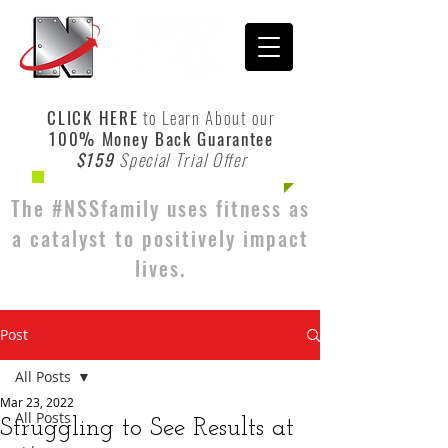
CLICK HERE
to Learn About our
100% Money Back Guarantee
$159
Special Trial Offer
The #NSSfamily uses fitness as
a catalyst to positively impact
lives.
Post
All Posts
Mar 23, 2022
All Posts
Struggling to See Results at