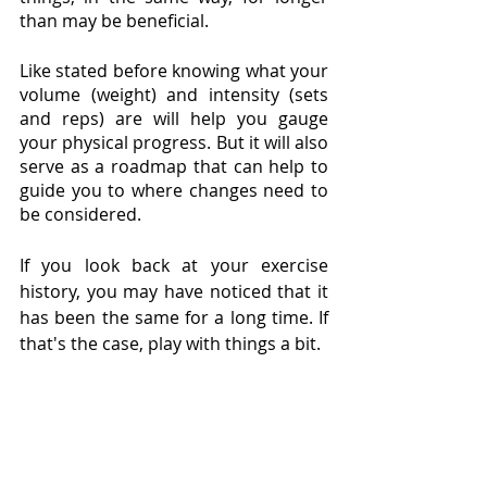
than may be beneficial. 
Like stated before knowing what your 
volume (weight) and intensity (sets 
and reps) are will help you gauge 
your physical progress. But it will also 
serve as a roadmap that can help to 
guide you to where changes need to 
be considered. 
If you look back at your exercise 
history, you may have noticed that it 
has been the same for a long time. If 
that's the case, play with things a bit.