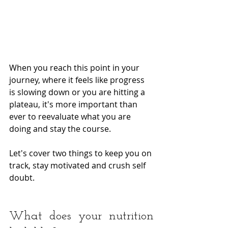
When you reach this point in your 
journey, where it feels like progress 
is slowing down or you are hitting a 
plateau, it's more important than 
ever to reevaluate what you are 
doing and stay the course.  
Let's cover two things to keep you on 
track, stay motivated and crush self 
doubt.
What does your nutrition 