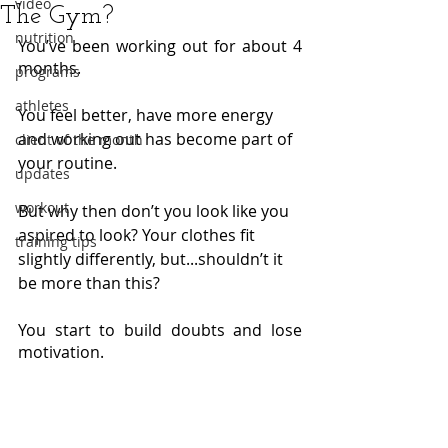
video
The Gym?
nutrition
You’ve been working out for about 4 
months.
programs
athletes
You feel better, have more energy 
and working out has become part of 
client of the month
your routine.
updates
workout
But why then don’t you look like you 
aspired to look? Your clothes fit 
training tips
slightly differently, but...shouldn’t it 
be more than this? 
You start to build doubts and lose 
motivation.