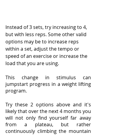
Instead of 3 sets, try increasing to 4, 
but with less reps. Some other valid 
options may be to increase reps 
within a set, adjust the tempo or 
speed of an exercise or increase the 
load that you are using. 
This change in stimulus can 
jumpstart progress in a weight lifting 
program.
Try these 2 options above and it's 
likely that over the next 4 months you 
will not only find yourself far away 
from a plateau, but rather 
continuously climbing the mountain 