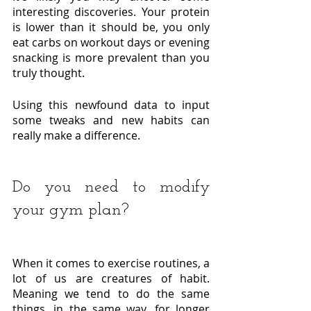
interesting discoveries. Your protein 
is lower than it should be, you only 
eat carbs on workout days or evening 
snacking is more prevalent than you 
truly thought. 
Using this newfound data to input 
some tweaks and new habits can 
really make a difference. 
Do you need to modify 
your gym plan?
When it comes to exercise routines, a 
lot of us are creatures of habit. 
Meaning we tend to do the same 
things, in the same way, for longer 