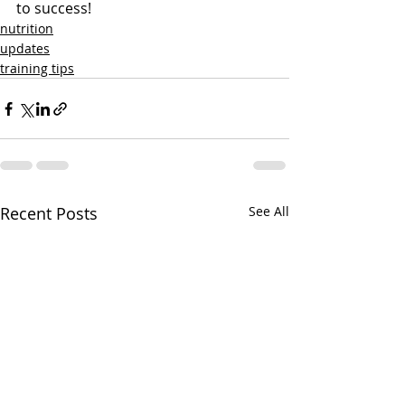
to success! 
nutrition
updates
training tips
Recent Posts
See All