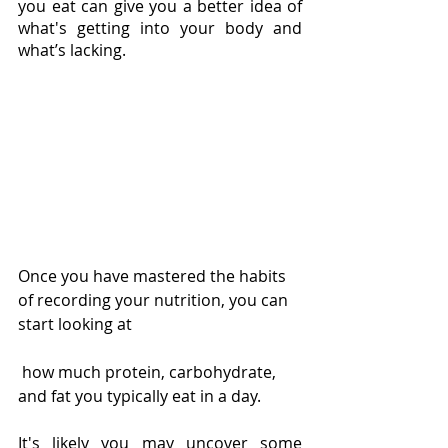
you eat can give you a better idea of 
what's getting into your body and 
what’s lacking.
Once you have mastered the habits 
of recording your nutrition, you can 
start looking at
 how much protein, carbohydrate, 
and fat you typically eat in a day.
It's likely you may uncover some 