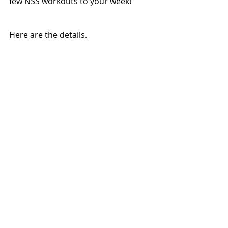
few NSS workouts to your week!
Here are the details.