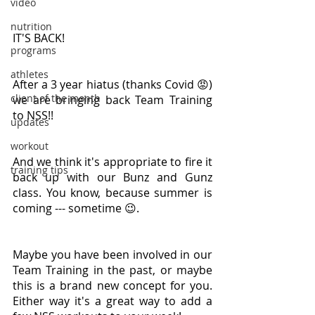
video
nutrition
IT'S BACK!
programs
athletes
After a 3 year hiatus (thanks Covid 😡) 
client of the month
we are bringing back Team Training 
to NSS!!
updates
workout
And we think it's appropriate to fire it 
training tips
back up with our Bunz and Gunz 
class. You know, because summer is 
coming --- sometime 😉.
Maybe you have been involved in our 
Team Training in the past, or maybe 
this is a brand new concept for you. 
Either way it's a great way to add a 