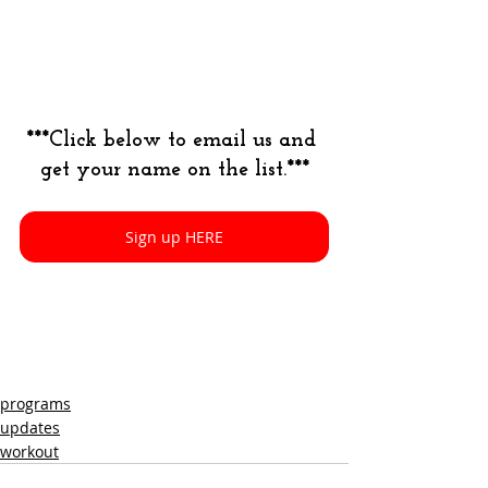
***Click below to email us and 
get your name on the list.***
Sign up HERE
programs
updates
workout