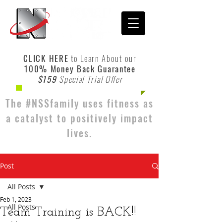
CLICK HERE
to Learn About our
100% Money Back Guarantee
$159
Special Trial Offer
The #NSSfamily uses fitness as
a catalyst to positively impact
lives.
Post
All Posts
Feb 1, 2023
All Posts
Team Training is BACK!!