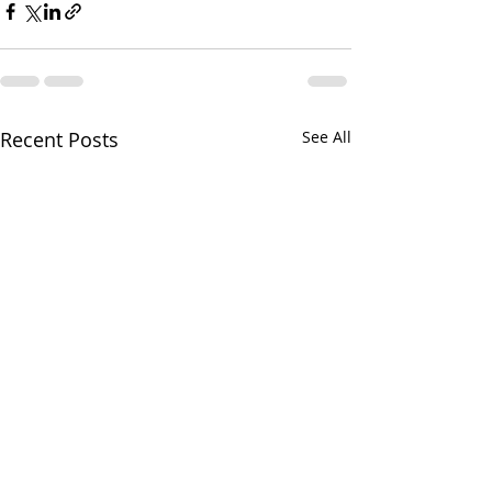
Recent Posts
See All