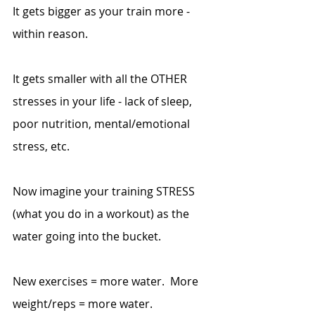
It gets bigger as your train more - 
within reason.
It gets smaller with all the OTHER 
stresses in your life - lack of sleep, 
poor nutrition, mental/emotional 
stress, etc.
Now imagine your training STRESS 
(what you do in a workout) as the 
water going into the bucket.
New exercises = more water.  More 
weight/reps = more water.