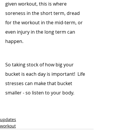
given workout, this is where 
soreness in the short term, dread 
for the workout in the mid-term, or 
even injury in the long term can 
happen.
So taking stock of how big your 
bucket is each day is important!  Life 
stresses can make that bucket 
smaller - so listen to your body.
updates
workout