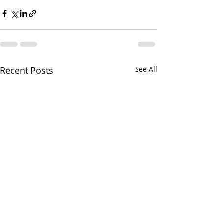
Recent Posts
See All