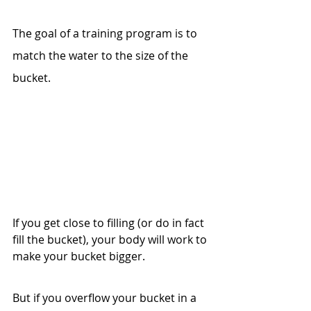
The goal of a training program is to 
match the water to the size of the 
bucket. 
If you get close to filling (or do in fact 
fill the bucket), your body will work to 
make your bucket bigger.
But if you overflow your bucket in a 