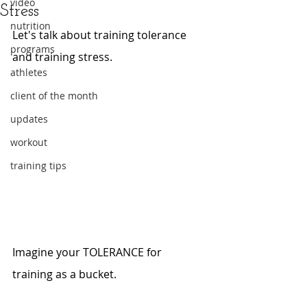
video
Stress
nutrition
Let's talk about training tolerance 
programs
and training stress.
athletes
client of the month
updates
workout
training tips
Imagine your TOLERANCE for 
training as a bucket.