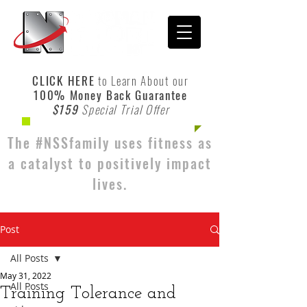
CLICK HERE
to Learn About our
100% Money Back Guarantee
$159
Special Trial Offer
The #NSSfamily uses fitness as
a catalyst to positively impact
lives.
Post
All Posts
May 31, 2022
All Posts
Training Tolerance and