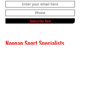
Subscribe Now
Noonan Sport Specialists
591 Northside Drive NE
Alexandria, MN 56308
Tel:
320-808-9632
Text:
833-417-8178