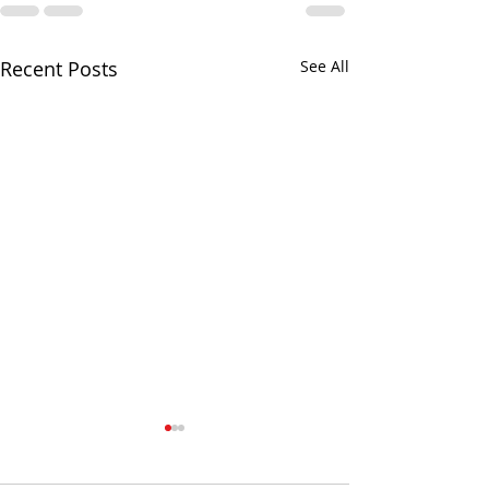
Recent Posts
See All