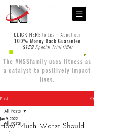
CLICK HERE
to Learn About our
100% Money Back Guarantee
$159
Special Trial Offer
The #NSSfamily uses fitness as
a catalyst to positively impact
lives.
Post
All Posts
Jun 9, 2022
All Posts
How Much Water Should