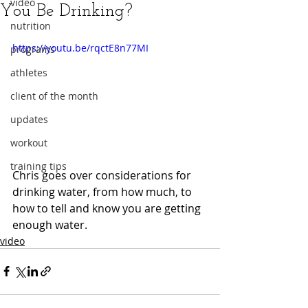
video
You Be Drinking?
nutrition
https://youtu.be/rqctE8n77MI
programs
athletes
client of the month
updates
workout
training tips
Chris goes over considerations for 
drinking water, from how much, to 
how to tell and know you are getting 
enough water.
video