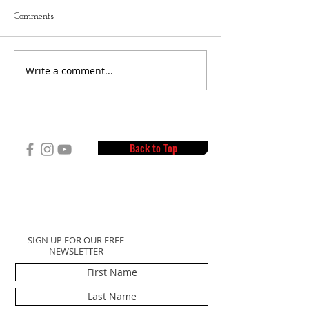
Comments
Write a comment...
"Get to Know" Cam L.
Your Summer Pre
Interview
Workout
Back to Top
SIGN UP FOR OUR FREE
NEWSLETTER