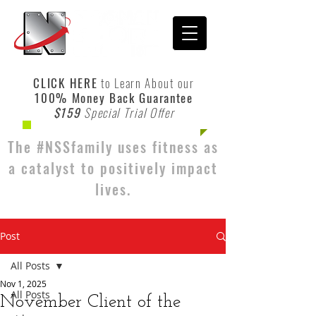
CLICK HERE
to Learn About our
100% Money Back Guarantee
$159
Special Trial Offer
The #NSSfamily uses fitness as
a catalyst to positively impact
lives.
Post
All Posts
Nov 1, 2025
All Posts
November Client of the