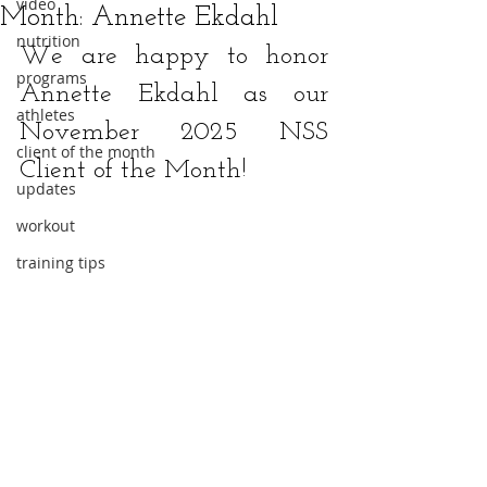
video
Month: Annette Ekdahl
nutrition
We are happy to honor 
programs
Annette Ekdahl
 as our 
athletes
November 2025 NSS 
client of the month
Client of the Month!
updates
workout
training tips