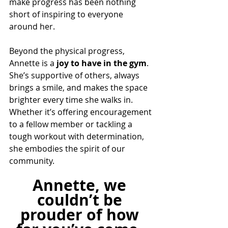
make progress has been nothing 
short of inspiring to everyone 
around her.
Beyond the physical progress, 
Annette is a 
joy to have in the gym
. 
She’s supportive of others, always 
brings a smile, and makes the space 
brighter every time she walks in. 
Whether it’s offering encouragement 
to a fellow member or tackling a 
tough workout with determination, 
she embodies the spirit of our 
community.
Annette, we 
couldn’t be 
prouder of how 