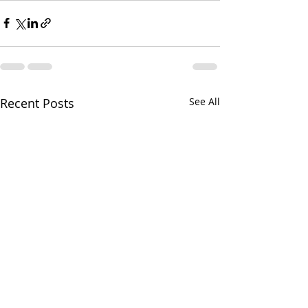
Recent Posts
See All