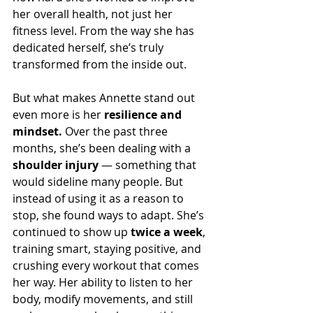
her overall health, not just her 
fitness level. From the way she has 
dedicated herself, she’s truly 
transformed from the inside out.
But what makes Annette stand out 
even more is her 
resilience and 
mindset.
 Over the past three 
months, she’s been dealing with a 
shoulder injury
 — something that 
would sideline many people. But 
instead of using it as a reason to 
stop, she found ways to adapt. She’s 
continued to show up 
twice a week
, 
training smart, staying positive, and 
crushing every workout that comes 
her way. Her ability to listen to her 
body, modify movements, and still 