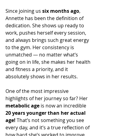
Since joining us 
six months ago
, 
Annette has been the definition of 
dedication. She shows up ready to 
work, pushes herself every session, 
and always brings such great energy 
to the gym. Her consistency is 
unmatched — no matter what’s 
going on in life, she makes her health 
and fitness a priority, and it 
absolutely shows in her results.
One of the most impressive 
highlights of her journey so far? Her 
metabolic age
 is now an incredible 
20 years younger than her actual 
age!
 That’s not something you see 
every day, and it’s a true reflection of 
how hard she’s worked to improve 