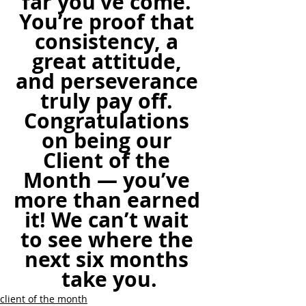
far you’ve come. 
You’re proof that 
consistency, a 
great attitude, 
and perseverance 
truly pay off. 
Congratulations 
on being our 
Client of the 
Month — you’ve 
more than earned 
it! We can’t wait 
to see where the 
next six months 
take you.
client of the month