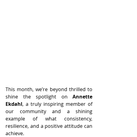
This month, we’re beyond thrilled to 
shine the spotlight on 
Annette 
Ekdahl
, a truly inspiring member of 
our community and a shining 
example of what consistency, 
resilience, and a positive attitude can 
achieve.