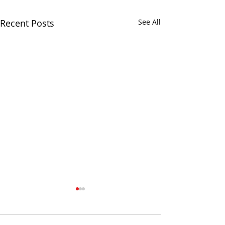
Recent Posts
See All