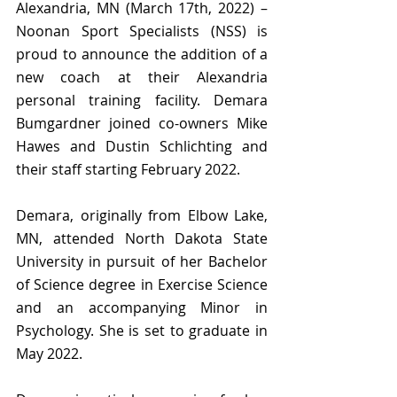
Alexandria, MN (March 17th, 2022) – 
Noonan Sport Specialists (NSS) is 
proud to announce the addition of a 
new coach at their Alexandria 
personal training facility. Demara 
Bumgardner joined co-owners Mike 
Hawes and Dustin Schlichting and 
their staff starting February 2022.
Demara, originally from Elbow Lake, 
MN, attended North Dakota State 
University in pursuit of her Bachelor 
of Science degree in Exercise Science 
and an accompanying Minor in 
Psychology. She is set to graduate in 
May 2022. 