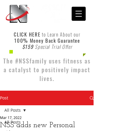
CLICK HERE
to Learn About our
100% Money Back Guarantee
$159
Special Trial Offer
The #NSSfamily uses fitness as
a catalyst to positively impact
lives.
Post
All Posts
Mar 17, 2022
All Posts
NSS adds new Personal