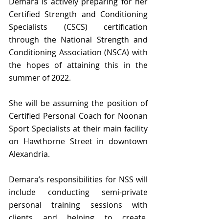
Demara is actively preparing for her 
Certified Strength and Conditioning 
Specialists (CSCS) certification 
through the National Strength and 
Conditioning Association (NSCA) with 
the hopes of attaining this in the 
summer of 2022.
She will be assuming the position of 
Certified Personal Coach for Noonan 
Sport Specialists at their main facility 
on Hawthorne Street in downtown 
Alexandria.
Demara’s responsibilities for NSS will 
include conducting semi-private 
personal training sessions with 
clients and helping to create, 