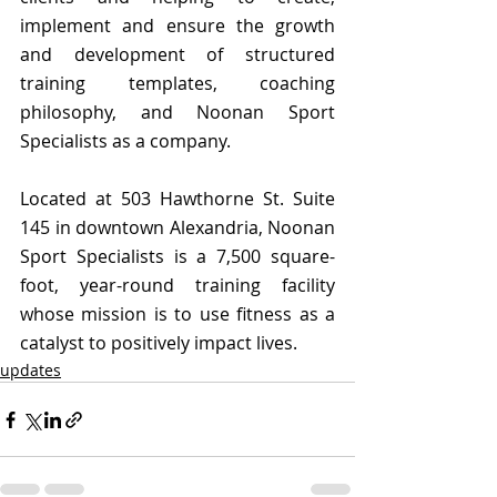
implement and ensure the growth 
and development of structured 
training templates, coaching 
philosophy, and Noonan Sport 
Specialists as a company.
Located at 503 Hawthorne St. Suite 
145 in downtown Alexandria, Noonan 
Sport Specialists is a 7,500 square-
foot, year-round training facility 
whose mission is to use fitness as a 
catalyst to positively impact lives. 
updates