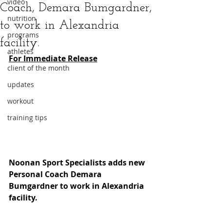
video
Coach, Demara Bumgardner,
nutrition
to work in Alexandria
programs
facility.
athletes
For Immediate Release
client of the month
updates
workout
training tips
Noonan Sport Specialists adds new 
Personal Coach Demara 
Bumgardner to work in Alexandria 
facility.