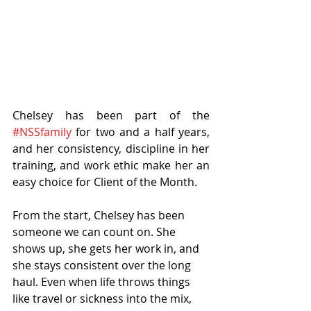
Chelsey has been part of the 
#NSSfamily
 for two and a half years, 
and her consistency, discipline in her 
training, and work ethic make her an 
easy choice for Client of the Month.
From the start, Chelsey has been 
someone we can count on. She 
shows up, she gets her work in, and 
she stays consistent over the long 
haul. Even when life throws things 
like travel or sickness into the mix, 