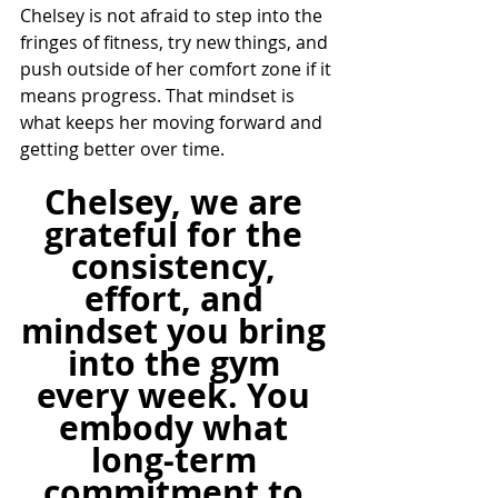
Chelsey is not afraid to step into the 
fringes of fitness, try new things, and 
push outside of her comfort zone if it 
means progress. That mindset is 
what keeps her moving forward and 
getting better over time.
Chelsey, we are 
grateful for the 
consistency, 
effort, and 
mindset you bring 
into the gym 
every week. You 
embody what 
long-term 
commitment to 