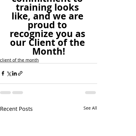
training looks 
like, and we are 
proud to 
recognize you as 
our Client of the 
Month!
client of the month
Recent Posts
See All