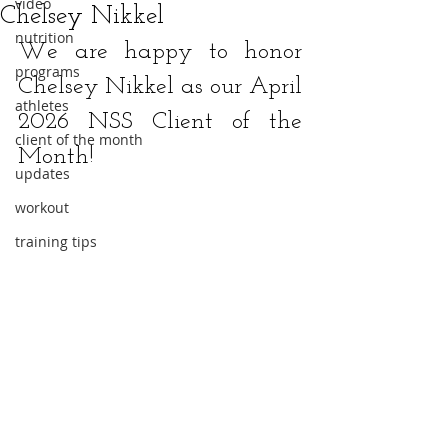
video
Chelsey Nikkel
nutrition
We are happy to honor 
programs
Chelsey Nikkel
 as our April 
athletes
2026 NSS Client of the 
client of the month
Month!
updates
workout
training tips