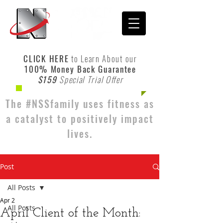
CLICK HERE
to Learn About our
100% Money Back Guarantee
$159
Special Trial Offer
The #NSSfamily uses fitness as
a catalyst to positively impact
lives.
Post
All Posts
Apr 2
All Posts
April Client of the Month: