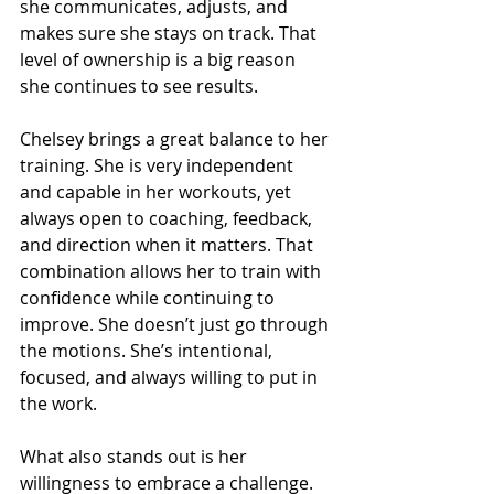
she communicates, adjusts, and 
makes sure she stays on track. That 
level of ownership is a big reason 
she continues to see results.
Chelsey brings a great balance to her 
training. She is very independent 
and capable in her workouts, yet 
always open to coaching, feedback, 
and direction when it matters. That 
combination allows her to train with 
confidence while continuing to 
improve. She doesn’t just go through 
the motions. She’s intentional, 
focused, and always willing to put in 
the work.
What also stands out is her 
willingness to embrace a challenge. 