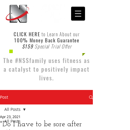
CLICK HERE
to Learn About our
100% Money Back Guarantee
$159
Special Trial Offer
The #NSSfamily uses fitness as
a catalyst to positively impact
lives.
Post
All Posts
Apr 23, 2021
All Posts
"Do I have to be sore after