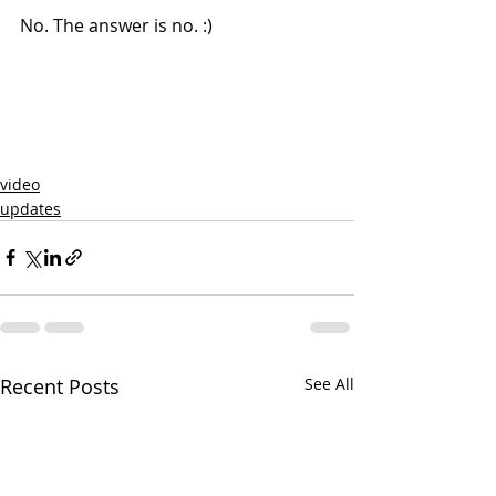
No. The answer is no. :)
video
updates
Recent Posts
See All