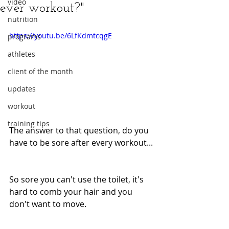
video
ever workout?"
nutrition
https://youtu.be/6LfKdmtcqgE
programs
athletes
client of the month
updates
workout
training tips
The answer to that question, do you 
have to be sore after every workout...
So sore you can't use the toilet, it's 
hard to comb your hair and you 
don't want to move.