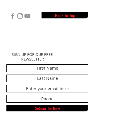
Back to Top
SIGN UP FOR OUR FREE
NEWSLETTER
Subscribe Now