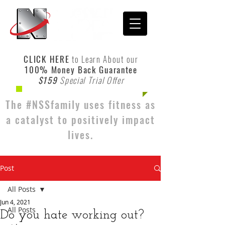
CLICK HERE
to Learn About our
100% Money Back Guarantee
$159
Special Trial Offer
The #NSSfamily uses fitness as
a catalyst to positively impact
lives.
Post
All Posts
Jun 4, 2021
All Posts
Do you hate working out?