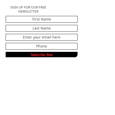
SIGN UP FOR OUR FREE
NEWSLETTER
Subscribe Now
Noonan Sport Specialists
591 Northside Drive NE
Alexandria, MN 56308
Tel:
320-808-9632
Text:
833-417-8178