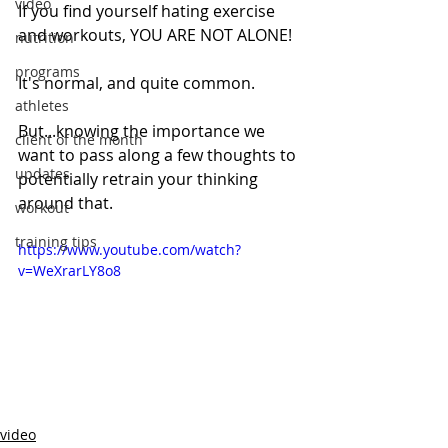
video
If you find yourself hating exercise 
and workouts, YOU ARE NOT ALONE! 
nutrition
programs
It's normal, and quite common. 
athletes
But...knowing the importance we 
client of the month
want to pass along a few thoughts to 
updates
potentially retrain your thinking 
around that.
workout
training tips
https://www.youtube.com/watch?
v=WeXrarLY8o8
video