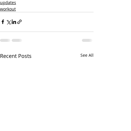
updates
workout
Recent Posts
See All