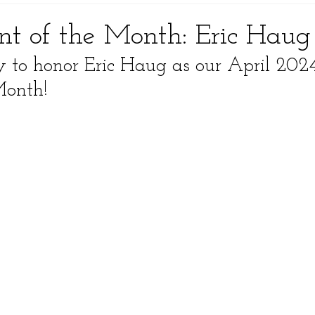
ent of the Month: Eric Haug
to honor Eric Haug as our April 202
Month!