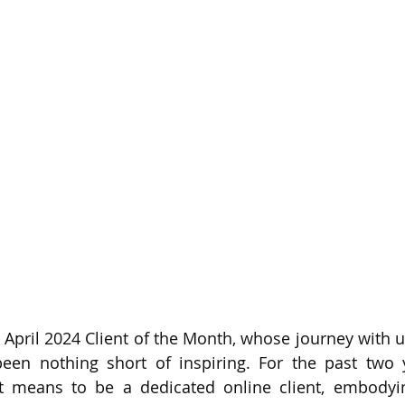
 April 2024 Client of the Month, whose journey with us
n nothing short of inspiring. For the past two ye
t means to be a dedicated online client, embodying