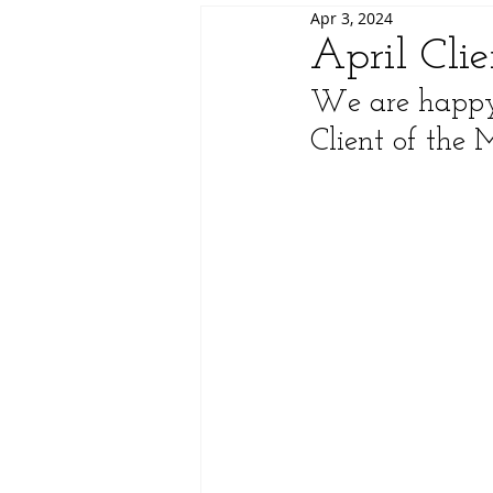
Apr 3, 2024
April Cli
We are happy 
Client of the 