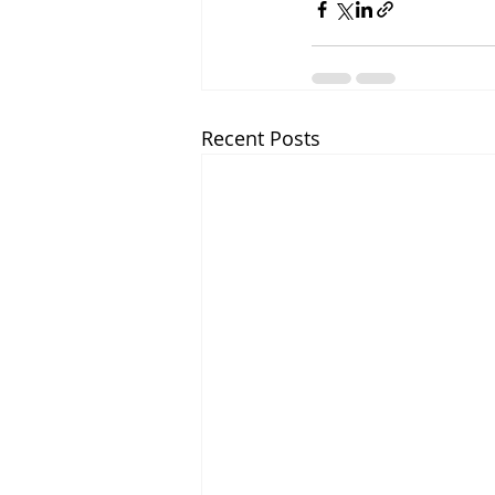
Recent Posts