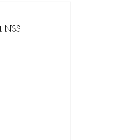
4 NSS 