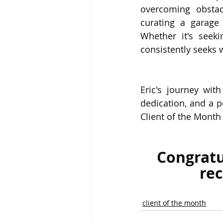
overcoming obstacl
curating a garage
Whether it's seeki
consistently seeks 
Eric's journey wit
dedication, and a p
Client of the Month
Congratu
rec
client of the month