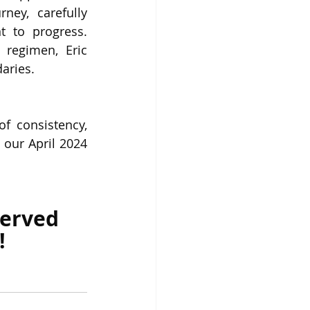
ney, carefully 
 to progress. 
regimen, Eric 
aries.
f consistency, 
our April 2024 
served 
!