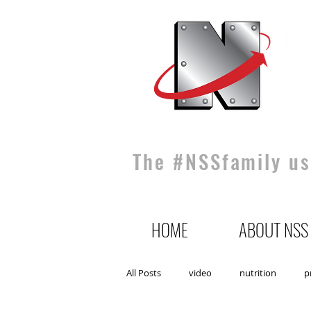
The #NSSfamily use
HOME
ABOUT NSS
All Posts
video
nutrition
p