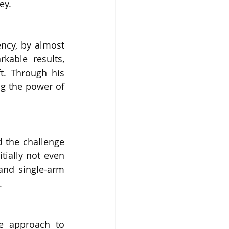
ey.
ncy, by almost 
able results, 
t. Through his 
ng the power of 
 the challenge 
ially not even 
and single-arm 
.
e approach to 