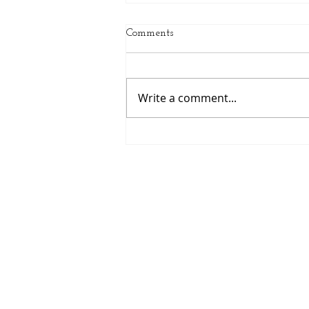
Comments
Write a comment...
July Client of the Month: Ali
Chinn