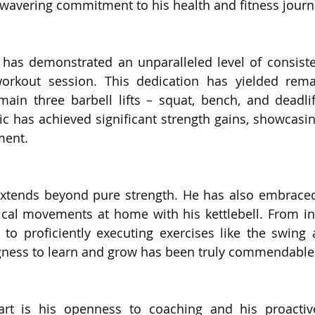
nwavering commitment to his health and fitness journ
 has demonstrated an unparalleled level of consiste
rkout session. This dedication has yielded remark
 main three barbell lifts – squat, bench, and deadlif
Eric has achieved significant strength gains, showcasi
ment.
 extends beyond pure strength. He has also embraced
cal movements at home with his kettlebell. From init
 to proficiently executing exercises like the swing 
ingness to learn and grow has been truly commendable
art is his openness to coaching and his proactiv