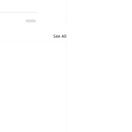
See All