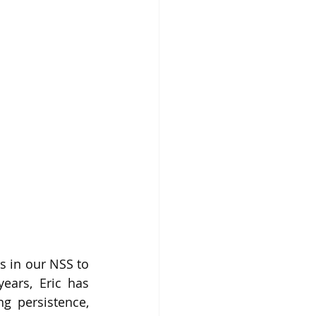
 in our NSS to 
ars, Eric has 
 persistence, 