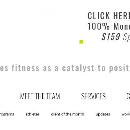
CLICK HER
100% Mone
$159
Sp
s fitness as a catalyst to posit
MEET THE TEAM
SERVICES
C
rograms
athletes
client of the month
updates
wor