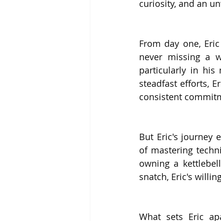
curiosity, and an u
From day one, Eric
never missing a wo
particularly in his
steadfast efforts, 
consistent commit
But Eric's journey
of mastering techni
owning a kettlebell
snatch, Eric's will
What sets Eric ap