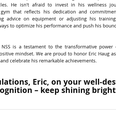
es. He isn't afraid to invest in his wellness jour
 gym that reflects his dedication and commitment
ng advice on equipment or adjusting his training 
ways to optimize his performance and push his bound
h NSS is a testament to the transformative power o
ositive mindset. We are proud to honor Eric Haug as 
 and celebrate his remarkable achievements. 
lations, Eric, on your well-de
ognition – keep shining bright