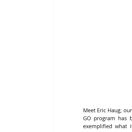
Meet Eric Haug, our
GO program has bee
exemplified what i