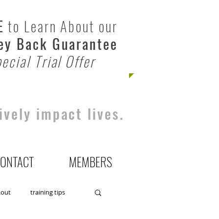
E
to Learn About our
y Back Guarantee
ecial Trial Offer
ively impact lives.
ONTACT
MEMBERS
kout
training tips