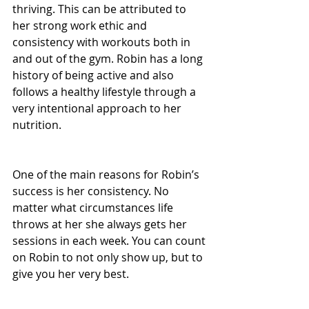
thriving. This can be attributed to 
her strong work ethic and 
consistency with workouts both in 
and out of the gym. Robin has a long 
history of being active and also 
follows a healthy lifestyle through a 
very intentional approach to her 
nutrition.
One of the main reasons for Robin’s 
success is her consistency. No 
matter what circumstances life 
throws at her she always gets her 
sessions in each week. You can count 
on Robin to not only show up, but to 
give you her very best.