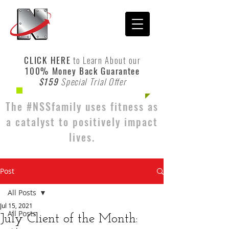
CLICK HERE
to Learn About our
100% Money Back Guarantee
$159
Special Trial Offer
The #NSSfamily uses fitness as
a catalyst to positively impact
lives.
Post
All Posts
Jul 15, 2021
All Posts
July Client of the Month: