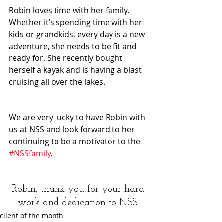
Robin loves time with her family. 
Whether it’s spending time with her 
kids or grandkids, every day is a new 
adventure, she needs to be fit and 
ready for. She recently bought 
herself a kayak and is having a blast 
cruising all over the lakes.
We are very lucky to have Robin with 
us at NSS and look forward to her 
continuing to be a motivator to the 
#NSSfamily
.
Robin, thank you for your hard 
work and dedication to NSS!!
client of the month