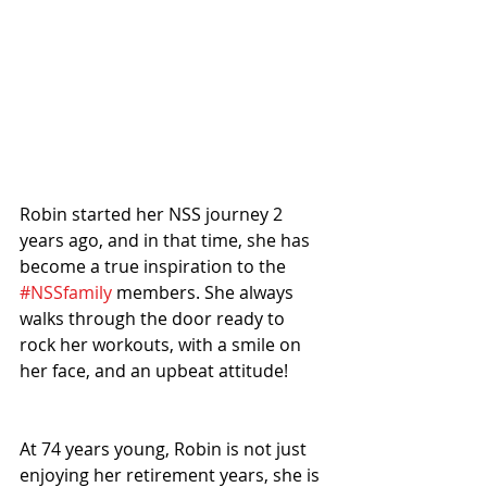
Robin started her NSS journey 2 
years ago, and in that time, she has 
become a true inspiration to the 
#NSSfamily
 members. She always 
walks through the door ready to 
rock her workouts, with a smile on 
her face, and an upbeat attitude!
At 74 years young, Robin is not just 
enjoying her retirement years, she is 