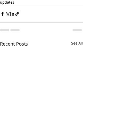
updates
Recent Posts
See All