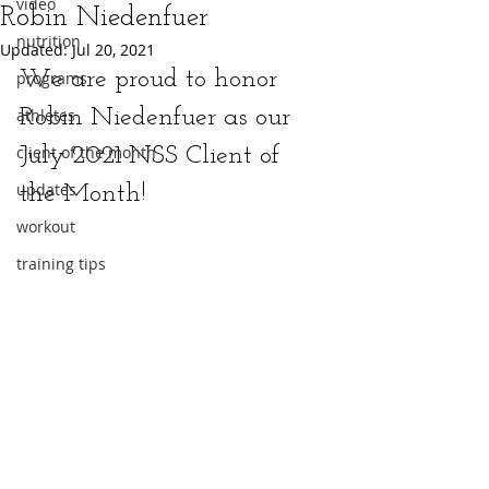
video
Robin Niedenfuer
nutrition
Updated:
Jul 20, 2021
We are proud to honor 
programs
athletes
Robin Niedenfuer as our 
client of the month
July 2021 NSS Client of 
updates
the Month!
workout
training tips