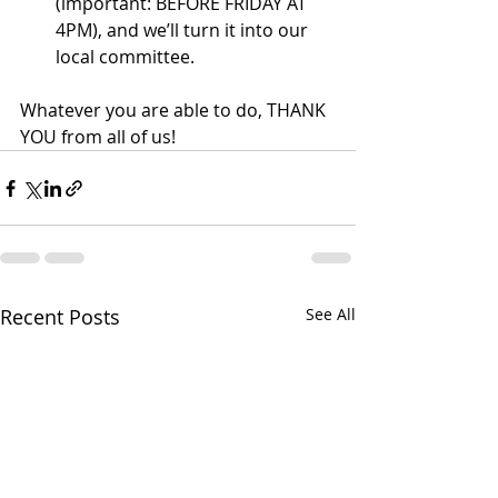
(important: BEFORE FRIDAY AT 
4PM), and we’ll turn it into our 
local committee.
Whatever you are able to do, THANK 
YOU from all of us!
Recent Posts
See All