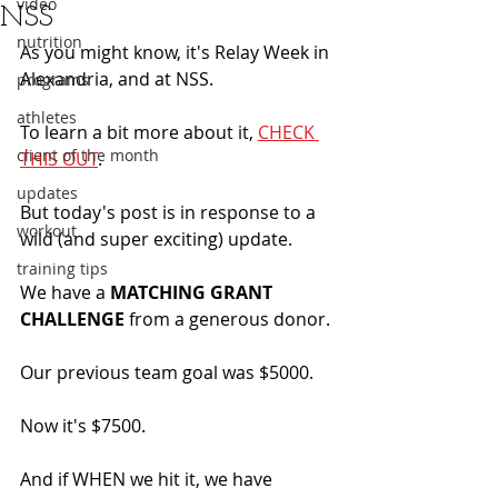
video
NSS
nutrition
As you might know, it's Relay Week in 
Alexandria, and at NSS. 
programs
athletes
To learn a bit more about it, 
CHECK 
client of the month
THIS OUT
. 
updates
But today's post is in response to a 
workout
wild (and super exciting) update.
training tips
We have a 
MATCHING GRANT 
CHALLENGE
 from a generous donor.
Our previous team goal was $5000.
Now it's $7500.
And if WHEN we hit it, we have 