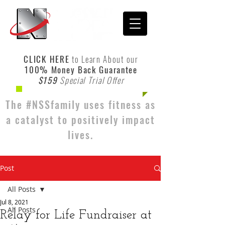
CLICK HERE
to Learn About our
100% Money Back Guarantee
$159
Special Trial Offer
The #NSSfamily uses fitness as
a catalyst to positively impact
lives.
Post
All Posts
Jul 8, 2021
All Posts
Relay for Life Fundraiser at