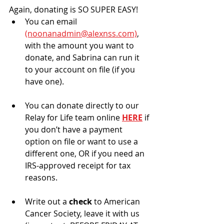
Again, donating is SO SUPER EASY!
You can email 
(noonanadmin@alexnss.com)
, 
with the amount you want to 
donate, and Sabrina can run it 
to your account on file (if you 
have one).
You can donate directly to our 
Relay for Life team online 
HERE
 if 
you don’t have a payment 
option on file or want to use a 
different one, OR if you need an 
IRS-approved receipt for tax 
reasons.
Write out a 
check 
to American 
Cancer Society, leave it with us 