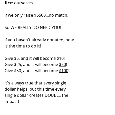
first
 ourselves.
If we only raise $6500...no match.
So WE REALLY DO NEED YOU!
If you haven't already donated, now 
is the time to do it! 
Give $5, and it will become 
$10
!
Give $25, and it will become 
$50
!
Give $50, and it will become 
$100
!
It's always true that every single 
dollar helps, but this time every 
single dollar creates DOUBLE the 
impact!