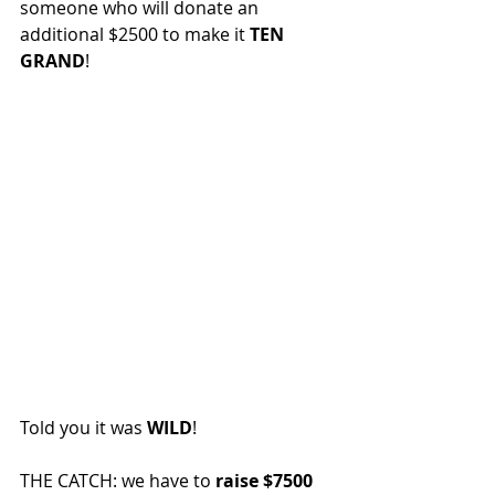
someone who will donate an 
additional $2500 to make it 
TEN 
GRAND
!
Told you it was 
WILD
!
THE CATCH: we have to 
raise $7500 