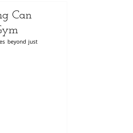
ng Can
 Gym
es beyond just 