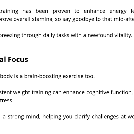
training has been proven to enhance energy lev
rove overall stamina, so say goodbye to that mid-af
 breezing through daily tasks with a newfound vitality.
al Focus
body is a brain-boosting exercise too.
tent weight training can enhance cognitive function, 
tress.
 a strong mind, helping you clarify challenges at wo