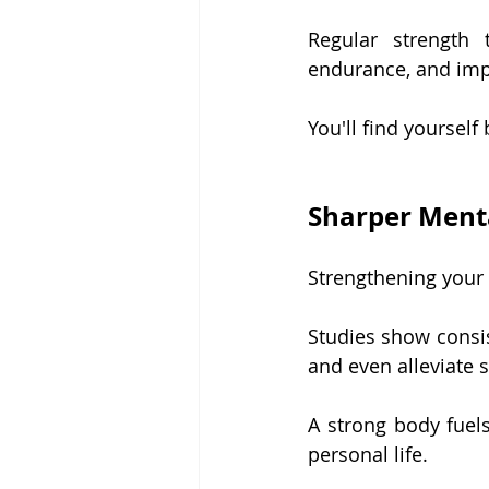
Regular strength 
endurance, and imp
You'll find yourself
Sharper Ment
Strengthening your 
Studies show consis
and even alleviate s
A strong body fuels
personal life.