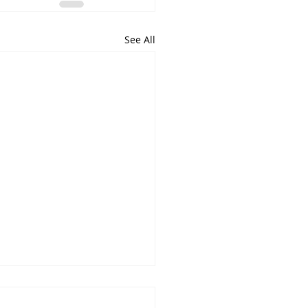
See All