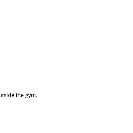
tside the gym. 