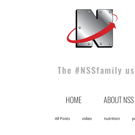
The #NSSfamily use
HOME
ABOUT NSS
All Posts
video
nutrition
p