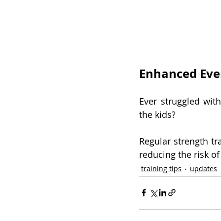
Enhanced Eve
Ever struggled with
the kids?
Regular strength tra
reducing the risk of
training tips
updates