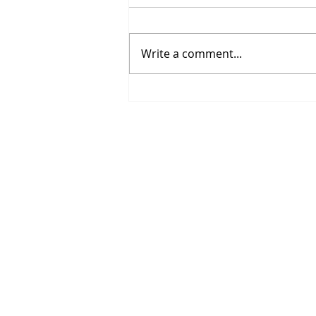
Write a comment...
Spring Sports Are Here:
Helping Middle School
Athletes Grow This Season