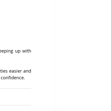
eeping up with 
ties easier and 
d confidence.