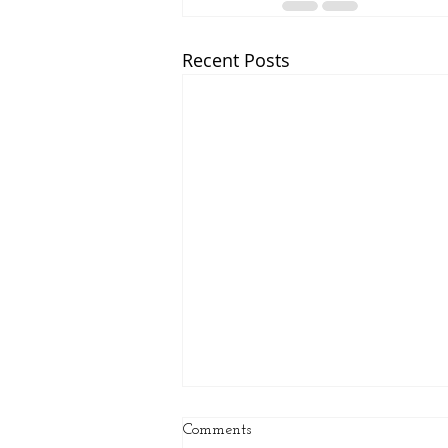
Recent Posts
Comments