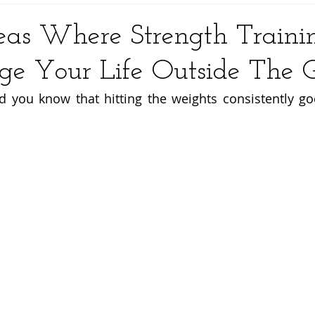
eas Where Strength Traini
ge Your Life Outside The
id you know that hitting the weights consistently go