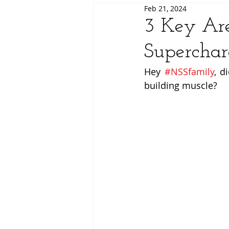
Feb 21, 2024
3 Key Ar
Superchar
Hey 
#NSSfamily
, d
building muscle?