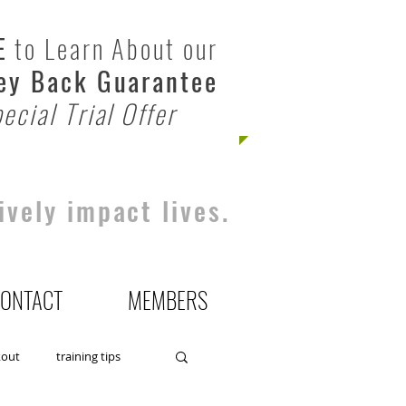
E
to Learn About our
y Back Guarantee
ecial Trial Offer
ively impact lives.
ONTACT
MEMBERS
kout
training tips