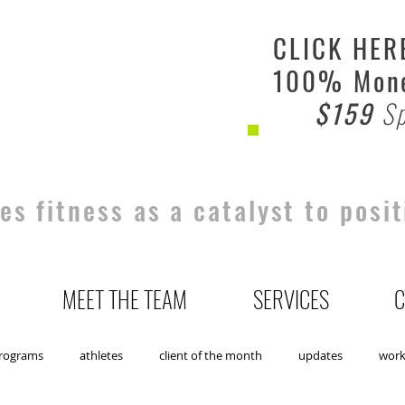
CLICK HER
100% Mone
$159
Sp
s fitness as a catalyst to posit
MEET THE TEAM
SERVICES
C
rograms
athletes
client of the month
updates
wor