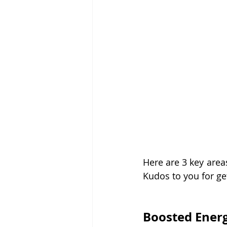
Here are 3 key area
Kudos to you for get
Boosted Energ