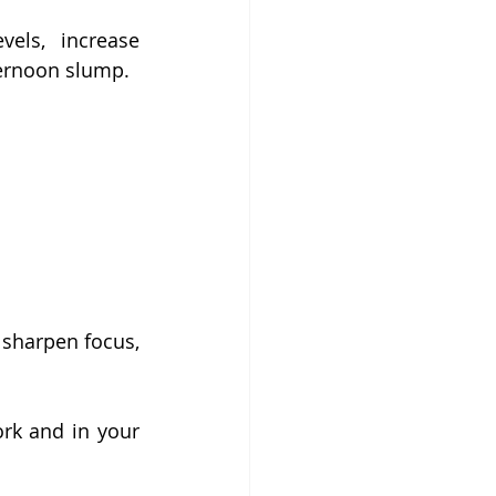
els, increase 
ternoon slump.
sharpen focus, 
rk and in your 