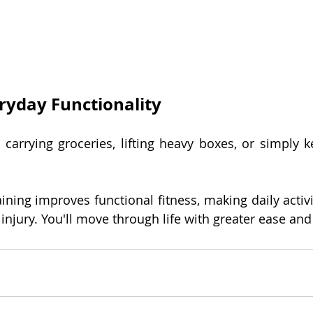
ryday Functionality
 carrying groceries, lifting heavy boxes, or simply k
ining improves functional fitness, making daily activi
 injury. You'll move through life with greater ease an