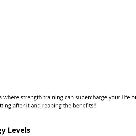
s where strength training can supercharge your life ou
ting after it and reaping the benefits!!
y Levels