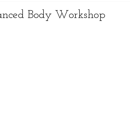
anced Body Workshop