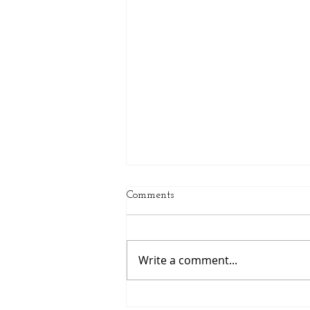
Comments
Write a comment...
Spring Sports Are Here: