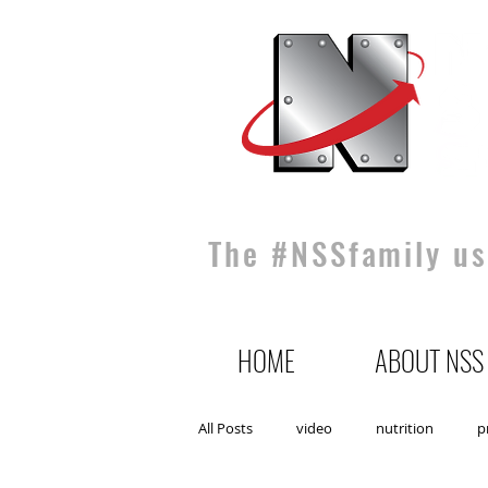
The #NSSfamily use
HOME
ABOUT NSS
All Posts
video
nutrition
p