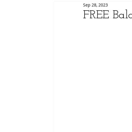
Sep 28, 2023
FREE Bal