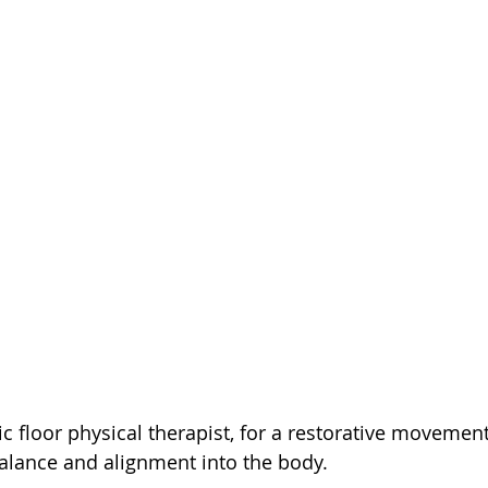
lvic floor physical therapist, for a restorative movement
alance and alignment into the body. 