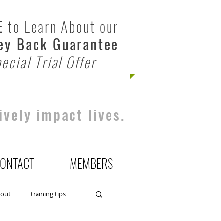
E
to Learn About our
y Back Guarantee
ecial Trial Offer
ively impact lives.
ONTACT
MEMBERS
kout
training tips