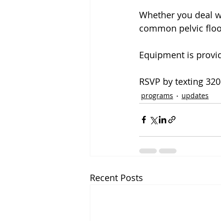
Whether you deal wit
common pelvic floor
Equipment is provi
RSVP by texting 32
programs
updates
Recent Posts