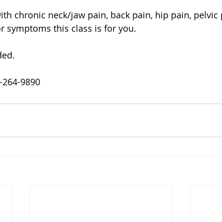
h chronic neck/jaw pain, back pain, hip pain, pelvic p
 symptoms this class is for you. 
ded.
0-264-9890