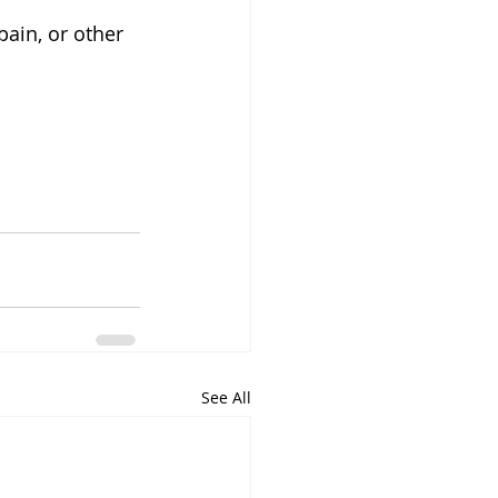
ain, or other 
See All