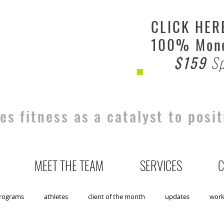
CLICK HER
100% Mone
$159
Sp
s fitness as a catalyst to posit
MEET THE TEAM
SERVICES
C
rograms
athletes
client of the month
updates
wor