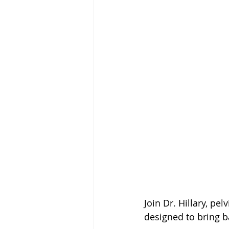
Join Dr. Hillary, pe
designed to bring b