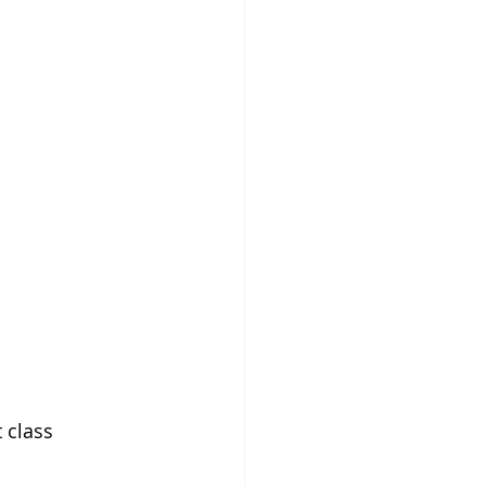
 class 