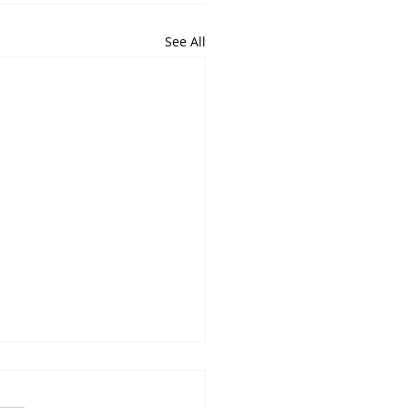
See All