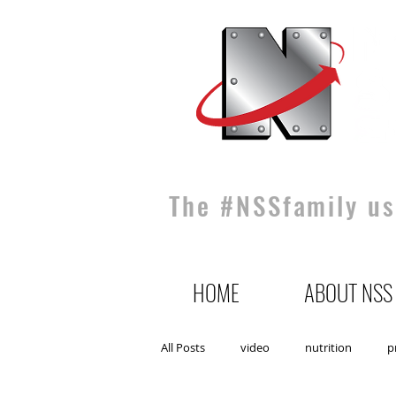
The #NSSfamily use
HOME
ABOUT NSS
All Posts
video
nutrition
p