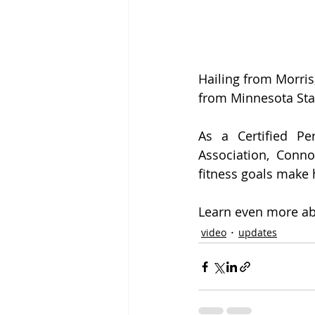
Hailing from Morris
from Minnesota Sta
As a Certified Pe
Association, Conno
fitness goals make 
Learn even more abo
video
updates