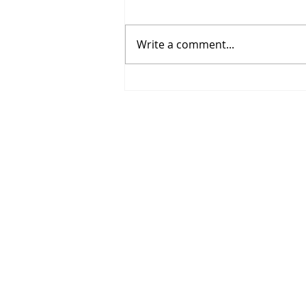
Write a comment...
Spring Sports Are Here:
Helping Middle School
Athletes Grow This Season