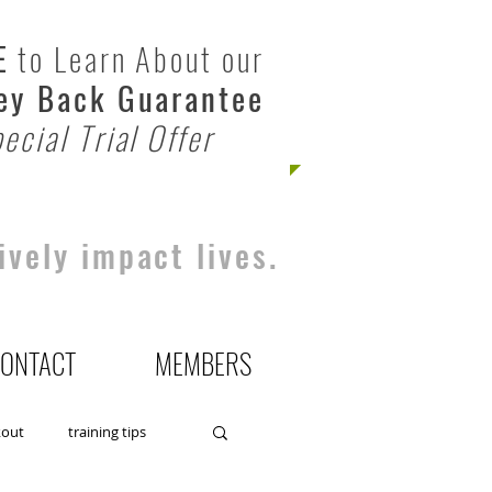
E
to Learn About our
y Back Guarantee
ecial Trial Offer
ively impact lives.
ONTACT
MEMBERS
kout
training tips