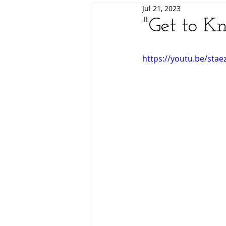
Jul 21, 2023
"Get to K
https://youtu.be/stae