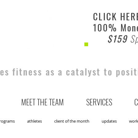
CLICK HER
100% Mone
$159
Sp
s fitness as a catalyst to posit
MEET THE TEAM
SERVICES
C
rograms
athletes
client of the month
updates
wor