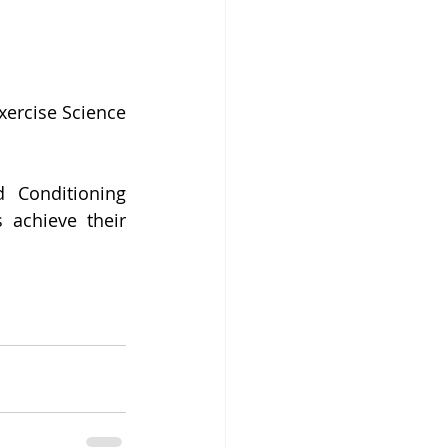
ercise Science 
 Conditioning 
 achieve their 