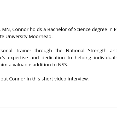
, MN, Connor holds a Bachelor of Science degree in Ex
te University Moorhead. 
rsonal Trainer through the National Strength and
r's expertise and dedication to helping individuals
him a valuable addition to NSS. 
ut Connor in this short video interview.