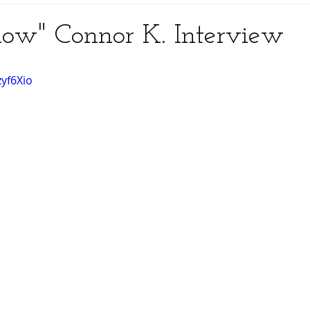
now" Connor K. Interview
zyf6Xio