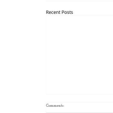
Recent Posts
Comments