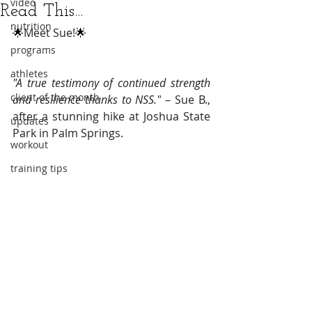
video
Read This...
nutrition
🌟
Meet Sue!
🌟
programs
athletes
"A true testimony of continued strength 
client of the month
and resilience thanks to NSS."
 – Sue B., 
after a stunning hike at Joshua State 
updates
Park in Palm Springs.
workout
training tips