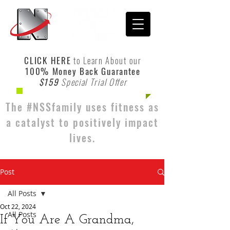
CLICK HERE
to Learn About our
100% Money Back Guarantee
$159
Special Trial Offer
The #NSSfamily uses fitness as
a catalyst to positively impact
lives.
Post
All Posts
Oct 22, 2024
All Posts
If You Are A Grandma,