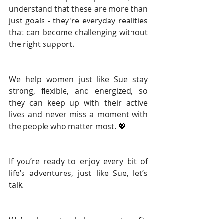
understand that these are more than 
just goals - they're everyday realities 
that can become challenging without 
the right support.
We help women just like Sue stay 
strong, flexible, and energized, so 
they can keep up with their active 
lives and never miss a moment with 
the people who matter most. 
💖
If you’re ready to enjoy every bit of 
life’s adventures, just like Sue, let’s 
talk.