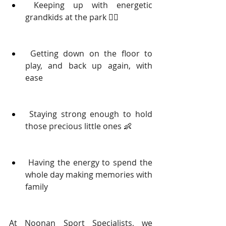
 Keeping up with energetic 
grandkids at the park 
🏃‍♂️
 Getting down on the floor to 
play, and back up again, with 
ease
 Staying strong enough to hold 
those precious little ones 
👶
 Having the energy to spend the 
whole day making memories with 
family 
At Noonan Sport Specialists, we 