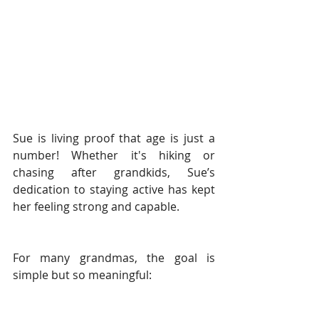
Sue is living proof that age is just a 
number! Whether it's hiking or 
chasing after grandkids, Sue’s 
dedication to staying active has kept 
her feeling strong and capable. 
For many grandmas, the goal is 
simple but so meaningful: