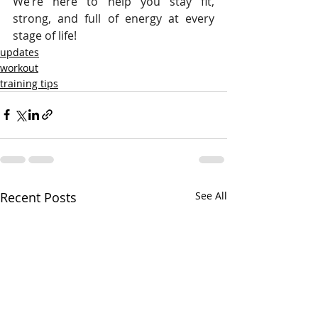
We’re here to help you stay fit, 
strong, and full of energy at every 
stage of life!
updates
workout
training tips
Recent Posts
See All