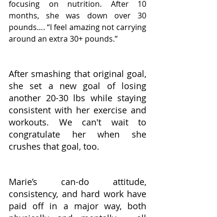
focusing on nutrition. After 10 
months, she was down over 30 
pounds…. “I feel amazing not carrying 
around an extra 30+ pounds.” 
After smashing that original goal, 
she set a new goal of losing 
another 20-30 lbs while staying 
consistent with her exercise and 
workouts. We can't wait to 
congratulate her when she 
crushes that goal, too.
Marie’s can-do attitude, 
consistency, and hard work have 
paid off in a major way, both 