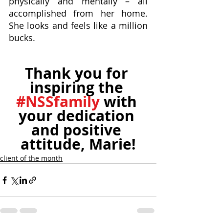
physically and mentally – all 
accomplished from her home. 
She looks and feels like a million 
bucks. 
Thank you for 
inspiring the 
#NSSfamily
 with 
your dedication 
and positive 
attitude, Marie!
client of the month