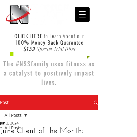
CLICK HERE
to Learn About our
100% Money Back Guarantee
$159
Special Trial Offer
The #NSSfamily uses fitness as
a catalyst to positively impact
lives.
Post
All Posts
Jun 2, 2024
All Posts
June Client of the Month: