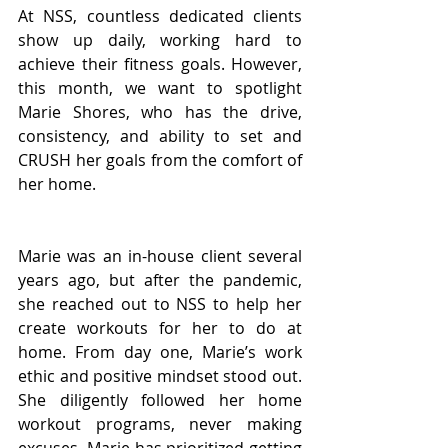
At NSS, countless dedicated clients 
show up daily, working hard to 
achieve their fitness goals. However, 
this month, we want to spotlight 
Marie Shores, who has the drive, 
consistency, and ability to set and 
CRUSH her goals from the comfort of 
her home.
Marie was an in-house client several 
years ago, but after the pandemic, 
she reached out to NSS to help her 
create workouts for her to do at 
home. From day one, Marie’s work 
ethic and positive mindset stood out. 
She diligently followed her home 
workout programs, never making 