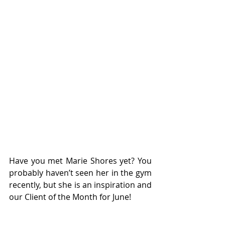
Have you met Marie Shores yet? You 
probably haven’t seen her in the gym 
recently, but she is an inspiration and 
our Client of the Month for June!