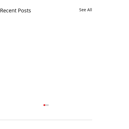
Recent Posts
See All
Comments