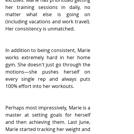
excuses. Marie has prioritized getting 
her training sessions in daily, no 
matter what else is going on 
(including vacations and work travel). 
Her consistency is unmatched.
In addition to being consistent, Marie 
works extremely hard in her home 
gym. She doesn't just go through the 
motions—she pushes herself on 
every single rep and always puts 
100% effort into her workouts.
Perhaps most impressively, Marie is a 
master at setting goals for herself 
and then achieving them. Last June, 
Marie started tracking her weight and 