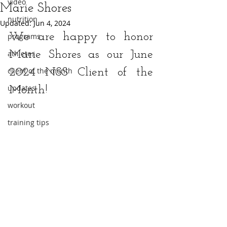
video
Marie Shores
nutrition
Updated:
Jun 4, 2024
We are happy to honor 
programs
athletes
Marie Shores as our June 
client of the month
2024 NSS Client of the 
updates
Month!
workout
training tips