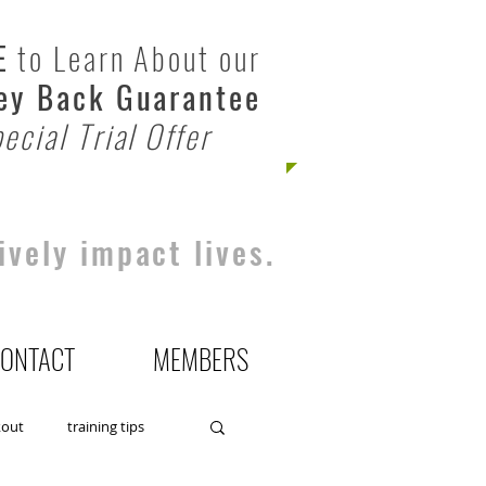
E
to Learn About our
y Back Guarantee
ecial Trial Offer
ively impact lives.
ONTACT
MEMBERS
kout
training tips