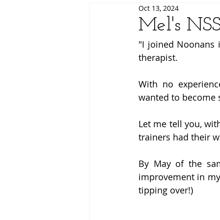
Oct 13, 2024
Mel's NSS
"I joined Noonans 
therapist. 
With no experience
wanted to become s
Let me tell you, wi
trainers had their w
By May of the sam
improvement in my s
tipping over!) 