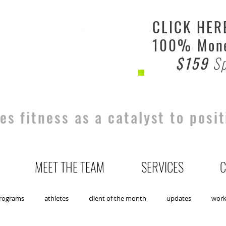
CLICK HER
100% Mone
$159
Sp
s fitness as a catalyst to posit
MEET THE TEAM
SERVICES
C
rograms
athletes
client of the month
updates
wor