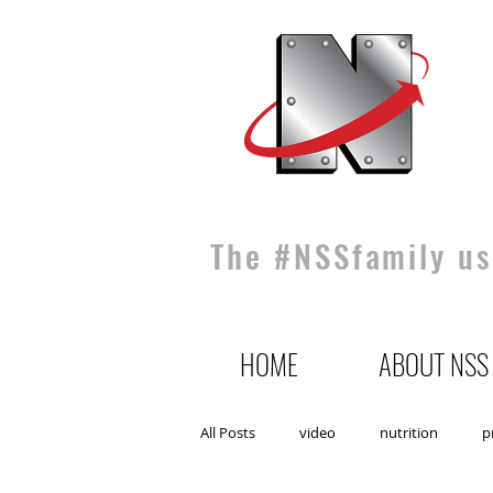
The #NSSfamily use
HOME
ABOUT NSS
All Posts
video
nutrition
p