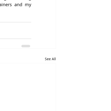
ainers and my 
See All