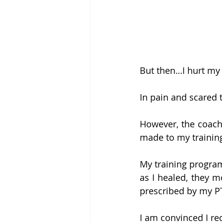
But then…I hurt my h
In pain and scared 
However, the coache
made to my trainin
My training program
as I healed, they 
prescribed by my P
I am convinced I re