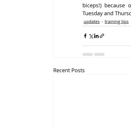
biceps!) because 
Tuesday and Thursd
updates
training tips
Recent Posts