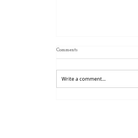
Comments
Write a comment...
Spring Sports Are Here:
Helping Middle School
Athletes Grow This Season