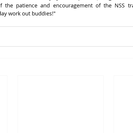
of the patience and encouragement of the NSS tr
ay work out buddies!"