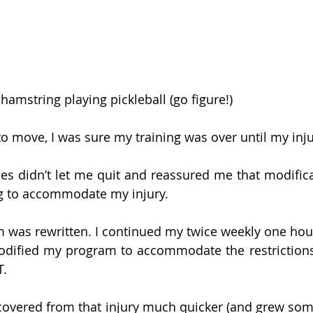
amstring playing pickleball (go figure!) 
to move, I was sure my training was over until my inju
s didn’t let me quit and reassured me that modifica
g to accommodate my injury. 
 was rewritten. I continued my twice weekly one hour
modified my program to accommodate the restrictions
T.
covered from that injury much quicker (and grew some