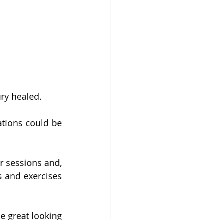
ry healed. 
tions could be 
 sessions and, 
 and exercises 
 great looking 