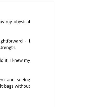
y my physical 
ghtforward - I 
trength.
d it, I knew my 
m and seeing 
t bags without 