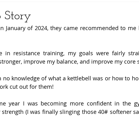
 Story
in January of 2024, they came recommended to me b
 in resistance training, my goals were fairly strai
tronger, improve my balance, and improve my core s
th no knowledge of what a kettlebell was or how to hol
ork cut out for them! 
e year I was becoming more confident in the gy
trength (I was finally slinging those 40# softener sal