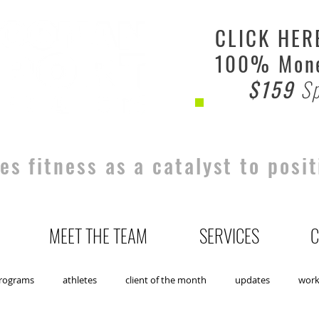
CLICK HER
100% Mone
$159
Sp
s fitness as a catalyst to posit
MEET THE TEAM
SERVICES
C
rograms
athletes
client of the month
updates
wor