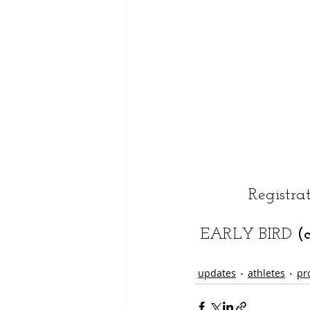
Registra
EARLY BIRD 
(
updates
athletes
pr