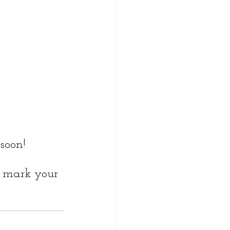
soon!
- mark your 