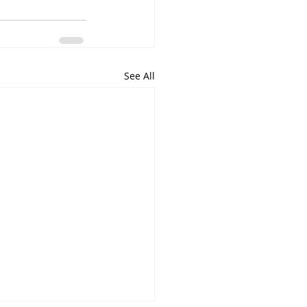
See All