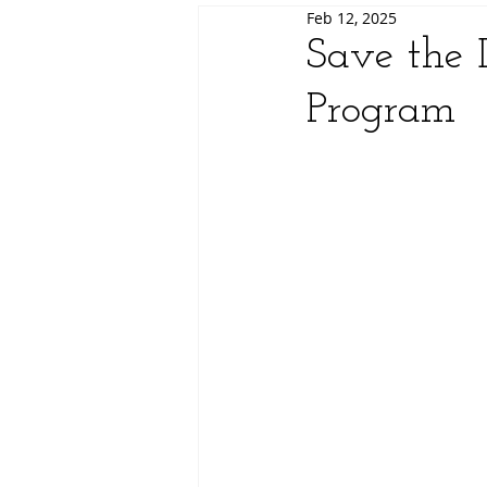
Feb 12, 2025
Save the 
Program