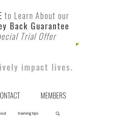
E
to Learn About our
y Back Guarantee
ecial Trial Offer
ively impact lives.
ONTACT
MEMBERS
kout
training tips