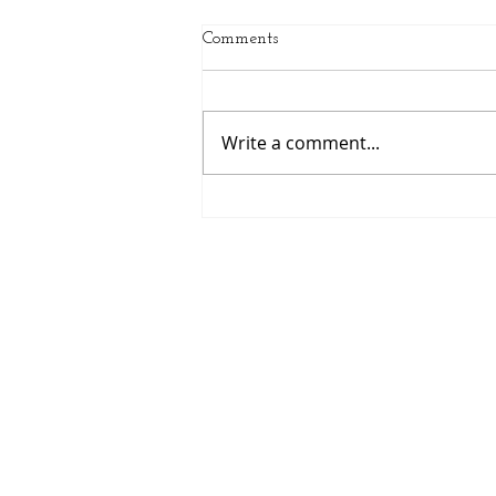
Comments
Write a comment...
Spring Sports Are Here:
Helping Middle School
Athletes Grow This Season