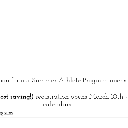
tion for our Summer Athlete Program opens 
cost saving!)
 registration opens March 10th 
calendars. 
ograms