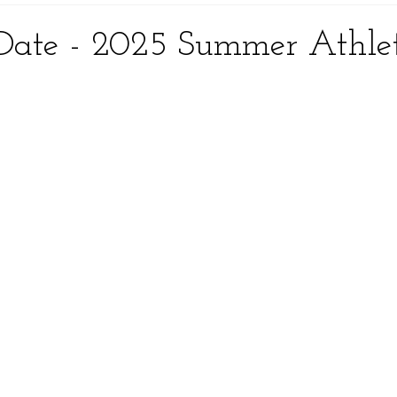
Date - 2025 Summer Athle