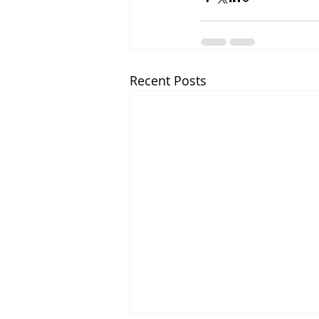
Recent Posts