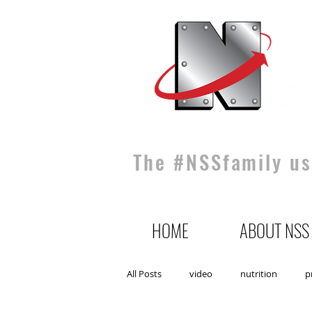
The #NSSfamily use
HOME
ABOUT NSS
All Posts
video
nutrition
p