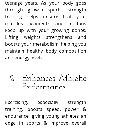
teenage years. As your body goes 
through growth spurts, strength 
training helps ensure that your 
muscles, ligaments, and tendons 
keep up with your growing bones. 
Lifting weights strengthens and 
boosts your metabolism, helping you 
maintain healthy body composition 
and energy levels. 
Enhances Athletic 
Performance
Exercising, especially strength 
training, boosts speed, power & 
endurance, giving young athletes an 
edge in sports & improve overall 