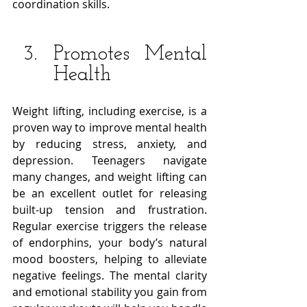
coordination skills. 
Promotes Mental 
Health
Weight lifting, including exercise, is a 
proven way to improve mental health 
by reducing stress, anxiety, and 
depression. Teenagers navigate 
many changes, and weight lifting can 
be an excellent outlet for releasing 
built-up tension and frustration. 
Regular exercise triggers the release 
of endorphins, your body’s natural 
mood boosters, helping to alleviate 
negative feelings. The mental clarity 
and emotional stability you gain from 