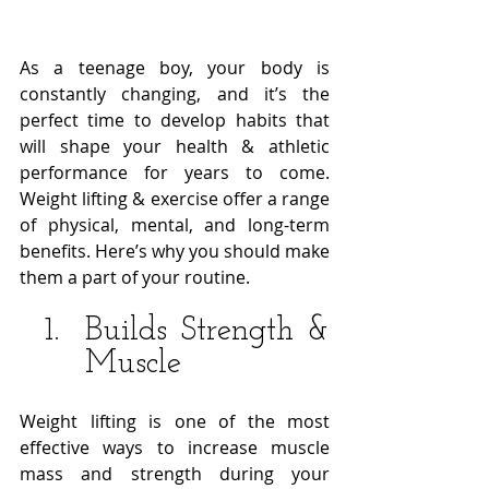
As a teenage boy, your body is 
constantly changing, and it’s the 
perfect time to develop habits that 
will shape your health & athletic 
performance for years to come. 
Weight lifting & exercise offer a range 
of physical, mental, and long-term 
benefits. Here’s why you should make 
them a part of your routine. 
Builds Strength & 
Muscle
Weight lifting is one of the most 
effective ways to increase muscle 
mass and strength during your 