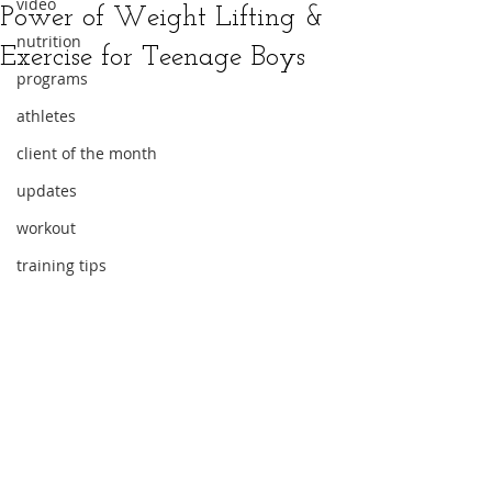
video
Power of Weight Lifting &
nutrition
Exercise for Teenage Boys
programs
athletes
client of the month
updates
workout
training tips