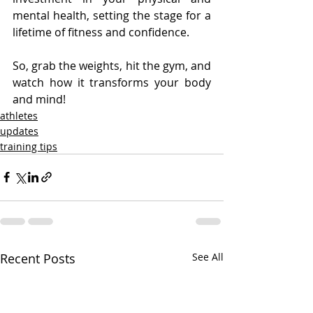
mental health, setting the stage for a 
lifetime of fitness and confidence. 
So, grab the weights, hit the gym, and 
watch how it transforms your body 
and mind!
athletes
updates
training tips
Recent Posts
See All