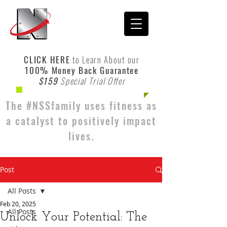
CLICK HERE
to Learn About our
100% Money Back Guarantee
$159
Special Trial Offer
The #NSSfamily uses fitness as
a catalyst to positively impact
lives.
Post
All Posts
Feb 20, 2025
All Posts
Unlock Your Potential: The