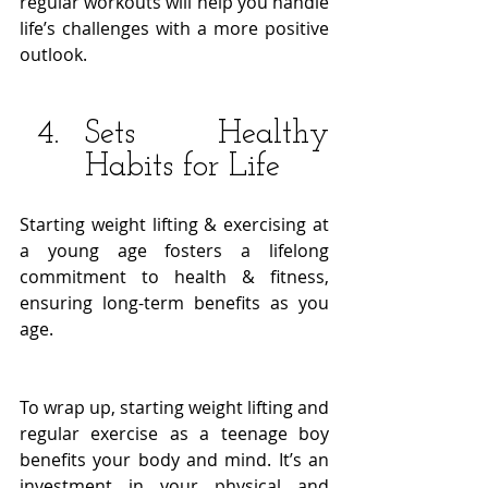
regular workouts will help you handle 
life’s challenges with a more positive 
outlook. 
Sets Healthy 
Habits for Life
Starting weight lifting & exercising at 
a young age fosters a lifelong 
commitment to health & fitness, 
ensuring long-term benefits as you 
age. 
To wrap up, starting weight lifting and 
regular exercise as a teenage boy 
benefits your body and mind. It’s an 
investment in your physical and 